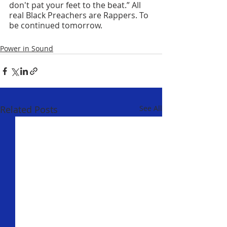
don't pat your feet to the beat.” All 
real Black Preachers are Rappers. To 
be continued tomorrow.
Power in Sound
Related Posts
See All