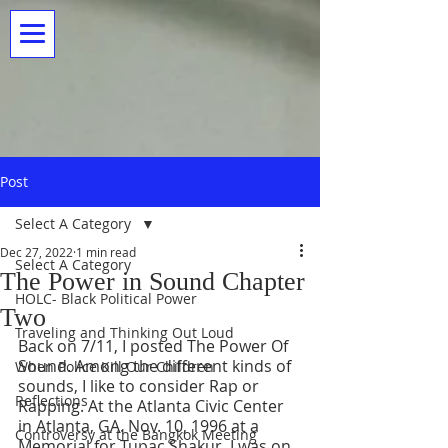
Post
Select A Category
Dec 27, 2022
1 min read
Select A Category
The Power in Sound Chapter
HOLC- Black Political Power
Two
Traveling and Thinking Out Loud
Back on 7/11, I posted The Power Of 
Sound. Among the different kinds of 
When Police Kill Our Children
sounds, I like to consider Rap or 
Reflections
Rapping. At the Atlanta Civic Center 
in Atlanta, GA. Nov. 10, 1996 at a 
Controversy at the Bangkok Meeting
Memorial for Tupac Shakur, I was on 