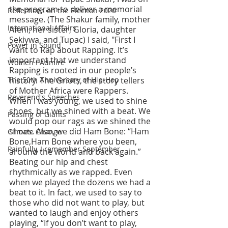
the program to deliver a memorial 
Reflections on the Election 2020
message. (The Shakur family, mother 
International Affairs
Afeni, her sister, Gloria, daughter 
Sekiywa, and Tupac) I said, "First I 
Power in Sound
want to Rap about Rapping. It’s 
important that we understand 
Women I Admire
Rapping is rooted in our people’s 
The 50th Anniversary of Hip-Hop
history. The Griots, the story tellers 
of Mother Africa were Rappers. 
Reverend's Speeches
When I was young, we used to shine 
shoes, but we shined with a beat. We 
Passing of Giants
would pop our rags as we shined the 
shoes. Also, we did Ham Bone: “Ham 
Climate Change
Bone,Ham Bone where you been, 
Painfully, I remember September
around the world and back again.” 
Beating our hip and chest 
rhythmically as we rapped. Even 
when we played the dozens we had a 
beat to it. In fact, we used to say to 
those who did not want to play, but 
wanted to laugh and enjoy others 
playing, “If you don’t want to play, 