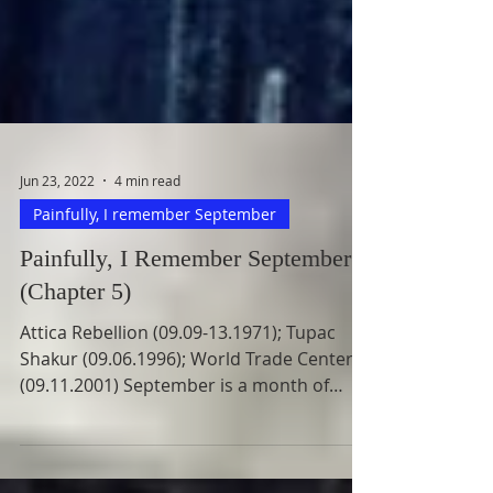
Jun 23, 2022
4 min read
Painfully, I remember September
Painfully, I Remember September
(Chapter 5)
Attica Rebellion (09.09-13.1971); Tupac
Shakur (09.06.1996); World Trade Centers
(09.11.2001) September is a month of
painful memorable...