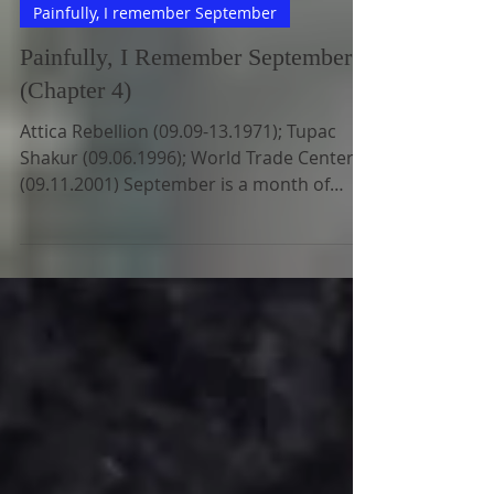
Jun 23, 2022
5 min read
Painfully, I remember September
Painfully, I Remember September
(Chapter 4)
Attica Rebellion (09.09-13.1971); Tupac
Shakur (09.06.1996); World Trade Centers
(09.11.2001) September is a month of
painful memorable...