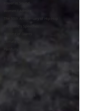
Power in Sound
Women I Admire
The 50th Anniversary of Hip-Hop
Reverend's Speeches
Passing of Giants
Climate Change
Painfully, I remember September