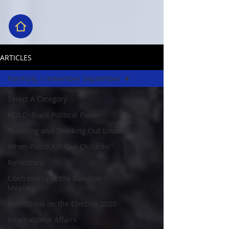
ARTICLES
Painfully, I remember September
Select A Category
HOLC- Black Political Power
Traveling and Thinking Out Loud
When Police Kill Our Children
Reflections
Controversy at the Bangkok
Meeting
Reflections on the Election 2020
International Affairs