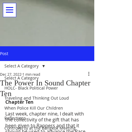
Post
Select A Category
Dec 27, 2022
1 min read
Select A Category
The Power In Sound Chapter
HOLC- Black Political Power
Ten
Traveling and Thinking Out Loud
Chapter Ten
When Police Kill Our Children
Last week, chapter nine, I dealt with 
Reflections
the collectivity of the gift that has 
been given to Rappers and that it 
Controversy at the Bangkok Meeting
should be used to advance the Race. 