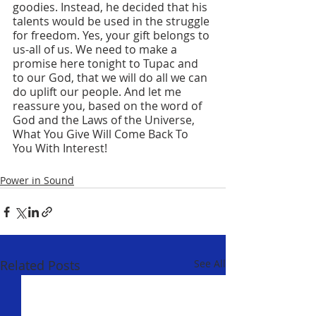
goodies. Instead, he decided that his 
talents would be used in the struggle 
for freedom. Yes, your gift belongs to 
us-all of us. We need to make a 
promise here tonight to Tupac and 
to our God, that we will do all we can 
do uplift our people. And let me 
reassure you, based on the word of 
God and the Laws of the Universe, 
What You Give Will Come Back To 
You With Interest!
Power in Sound
Related Posts
See All