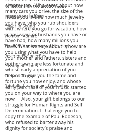
chapter ten.  Who cares about how 
Reflections on the Election 2020
many cars you drive, the size of the 
International Affairs
house you live in, how much jewelry 
you have, who you rub shoulders 
Power in Sound
with, where you go for vacation, how 
many wives or husbands you have or 
Women I Admire
have had, how many millions you 
The 50th Anniversary of Hip-Hop
have. What we care about is how are 
you using what you have to help 
Reverend's Speeches
your mother and fathers, sisters and 
bothers who are less fortunate and 
Passing of Giants
whose early appreciation of you 
helped to give you the fame and 
Climate Change
fortune you now enjoy, and whose 
Painfully, I remember September
early purchase of your music started 
you on your way to where you are 
now.     Also, your gift belongs to our 
struggle for Human Rights and Self 
Determination. I challenge you to 
copy the example of Paul Robeson, 
who refused to barter away his 
dignity for society’s praise and 