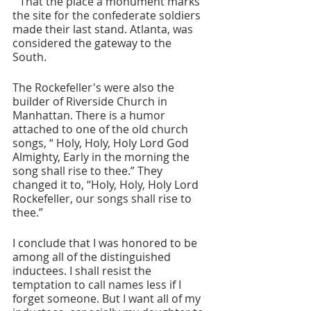
“ That the place a monument marks 
the site for the confederate soldiers 
made their last stand. Atlanta, was 
considered the gateway to the 
South. 
The Rockefeller's were also the 
builder of Riverside Church in 
Manhattan. There is a humor 
attached to one of the old church 
songs, “ Holy, Holy, Holy Lord God 
Almighty, Early in the morning the 
song shall rise to thee.” They 
changed it to, “Holy, Holy, Holy Lord 
Rockefeller, our songs shall rise to 
thee.”
I conclude that I was honored to be 
among all of the distinguished 
inductees. I shall resist the 
temptation to call names less if I 
forget someone. But I want all of my 