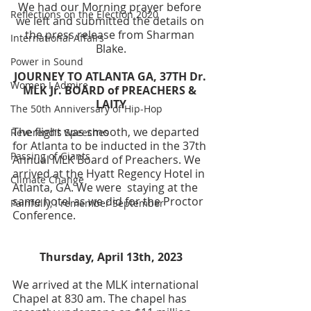
We had our Morning prayer before 
Reflections on the Election 2020
we left and submitted the details on 
the press release from Sharman 
International Affairs
Blake.
Power in Sound
JOURNEY TO ATLANTA GA, 37TH Dr. 
Women I Admire
MLK Jr. BOARD of PREACHERS & 
LAITY
The 50th Anniversary of Hip-Hop
The flight was smooth, we departed 
Reverend's Speeches
for Atlanta to be inducted in the 37th 
Passing of Giants
Annual MLK Board of Preachers. We 
arrived at the Hyatt Regency Hotel in 
Climate Change
Atlanta, GA. We were  staying at the 
same hotel as we did for the Proctor 
Painfully, I remember September
Conference. 
Thursday, April 13th, 2023
We arrived at the MLK international 
Chapel at 830 am. The chapel has 