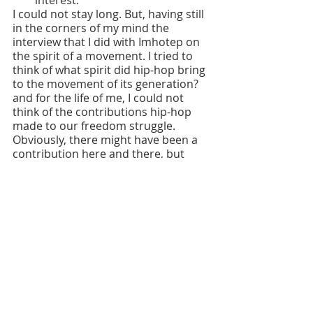
interest.
I could not stay long. But, having still 
in the corners of my mind the 
interview that I did with Imhotep on 
the spirit of a movement. I tried to 
think of what spirit did hip-hop bring 
to the movement of its generation? 
and for the life of me, I could not 
think of the contributions hip-hop 
made to our freedom struggle. 
Obviously, there might have been a 
contribution here and there, but 
generally speaking it seemed that 
hip-hop culture reflected and 
reinforced the deniety of our 
community. Yes they told the truth 
about the stuff that they rapped 
about. It was happening in our 
community. But generally speaking 
hip-hop culture did not resurrect, 
did not revolutionize the mentally 
and culturally dead in our 
community. 