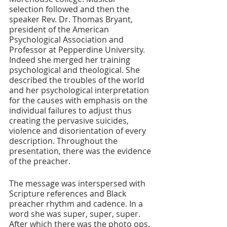
selection followed and then the 
speaker Rev. Dr. Thomas Bryant, 
president of the American 
Psychological Association and 
Professor at Pepperdine University. 
Indeed she merged her training 
psychological and theological. She 
described the troubles of the world 
and her psychological interpretation 
for the causes with emphasis on the 
individual failures to adjust thus 
creating the pervasive suicides, 
violence and disorientation of every 
description. Throughout the 
presentation, there was the evidence 
of the preacher.
The message was interspersed with 
Scripture references and Black 
preacher rhythm and cadence. In a 
word she was super, super, super. 
After which there was the photo ops. 