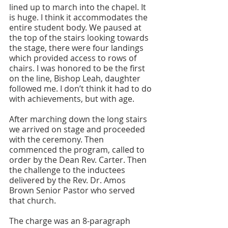
lined up to march into the chapel. It 
is huge. I think it accommodates the 
entire student body. We paused at 
the top of the stairs looking towards 
the stage, there were four landings 
which provided access to rows of 
chairs. I was honored to be the first 
on the line, Bishop Leah, daughter 
followed me. I don’t think it had to do 
with achievements, but with age. 
After marching down the long stairs 
we arrived on stage and proceeded 
with the ceremony. Then 
commenced the program, called to 
order by the Dean Rev. Carter. Then 
the challenge to the inductees 
delivered by the Rev. Dr. Amos 
Brown Senior Pastor who served 
that church. 
The charge was an 8-paragraph 