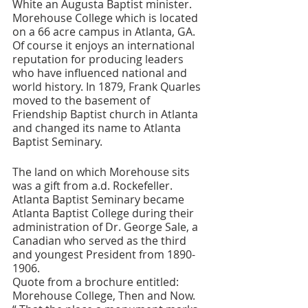
White an Augusta Baptist minister. 
Morehouse College which is located 
on a 66 acre campus in Atlanta, GA. 
Of course it enjoys an international 
reputation for producing leaders 
who have influenced national and 
world history. In 1879, Frank Quarles 
moved to the basement of 
Friendship Baptist church in Atlanta 
and changed its name to Atlanta 
Baptist Seminary. 
The land on which Morehouse sits 
was a gift from a.d. Rockefeller. 
Atlanta Baptist Seminary became 
Atlanta Baptist College during their 
administration of Dr. George Sale, a 
Canadian who served as the third 
and youngest President from 1890-
1906. 
Quote from a brochure entitled: 
Morehouse College, Then and Now. 