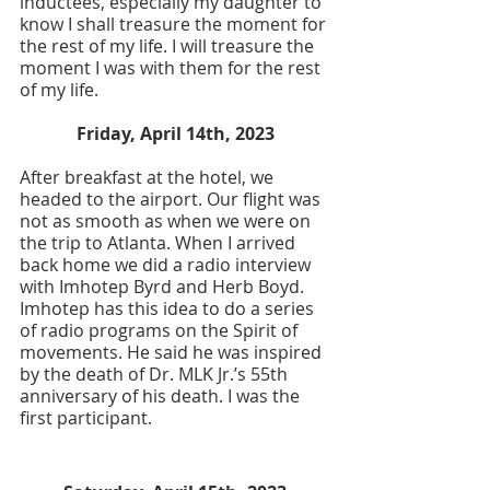
inductees, especially my daughter to 
know I shall treasure the moment for 
the rest of my life. I will treasure the 
moment I was with them for the rest 
of my life. 
Friday, April 14th, 2023
After breakfast at the hotel, we 
headed to the airport. Our flight was 
not as smooth as when we were on 
the trip to Atlanta. When I arrived 
back home we did a radio interview 
with Imhotep Byrd and Herb Boyd. 
Imhotep has this idea to do a series 
of radio programs on the Spirit of 
movements. He said he was inspired 
by the death of Dr. MLK Jr.’s 55th 
anniversary of his death. I was the 
first participant. 