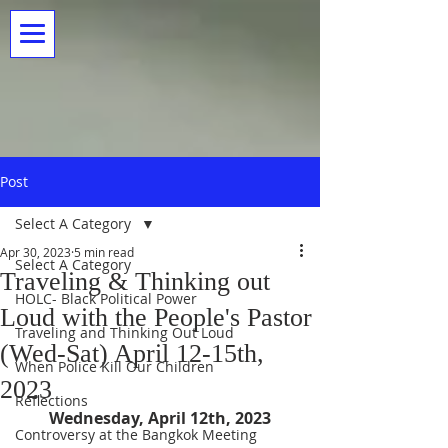
Post
Select A Category
Apr 30, 2023
5 min read
Select A Category
Traveling & Thinking out
HOLC- Black Political Power
Loud with the People's Pastor
Traveling and Thinking Out Loud
(Wed-Sat) April 12-15th,
When Police Kill Our Children
2023
Reflections
Wednesday, April 12th, 2023
Controversy at the Bangkok Meeting