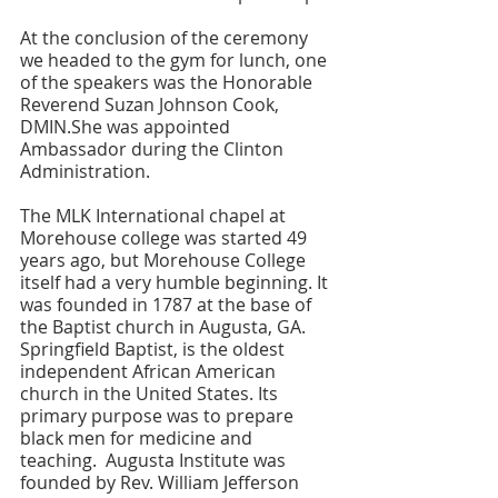
At the conclusion of the ceremony 
we headed to the gym for lunch, one 
of the speakers was the Honorable 
Reverend Suzan Johnson Cook, 
DMIN.She was appointed 
Ambassador during the Clinton 
Administration. 
The MLK International chapel at 
Morehouse college was started 49 
years ago, but Morehouse College 
itself had a very humble beginning. It 
was founded in 1787 at the base of 
the Baptist church in Augusta, GA. 
Springfield Baptist, is the oldest 
independent African American 
church in the United States. Its 
primary purpose was to prepare 
black men for medicine and 
teaching.  Augusta Institute was 
founded by Rev. William Jefferson 