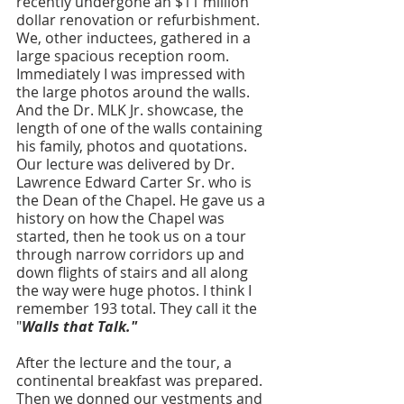
recently undergone an $11 million 
dollar renovation or refurbishment. 
We, other inductees, gathered in a 
large spacious reception room. 
Immediately I was impressed with 
the large photos around the walls. 
And the Dr. MLK Jr. showcase, the 
length of one of the walls containing 
his family, photos and quotations. 
Our lecture was delivered by Dr. 
Lawrence Edward Carter Sr. who is 
the Dean of the Chapel. He gave us a 
history on how the Chapel was 
started, then he took us on a tour 
through narrow corridors up and 
down flights of stairs and all along 
the way were huge photos. I think I 
remember 193 total. They call it the 
"
Walls that Talk." 
After the lecture and the tour, a 
continental breakfast was prepared. 
Then we donned our vestments and 