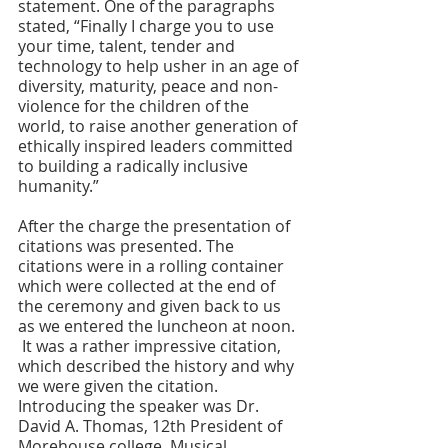
statement. One of the paragraphs 
stated, “Finally I charge you to use 
your time, talent, tender and 
technology to help usher in an age of 
diversity, maturity, peace and non-
violence for the children of the 
world, to raise another generation of 
ethically inspired leaders committed 
to building a radically inclusive 
humanity.”
After the charge the presentation of 
citations was presented. The 
citations were in a rolling container 
which were collected at the end of 
the ceremony and given back to us 
as we entered the luncheon at noon. 
 It was a rather impressive citation, 
which described the history and why 
we were given the citation. 
Introducing the speaker was Dr. 
David A. Thomas, 12th President of 
Morehouse college. Musical 