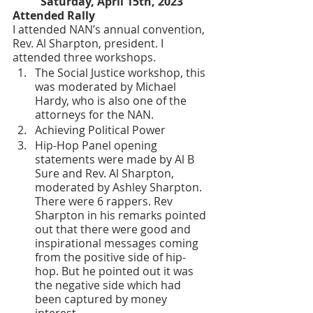
Saturday, April 15th, 2023
Attended Rally
I attended NAN’s annual convention, 
Rev. Al Sharpton, president. I 
attended three workshops. 
The Social Justice workshop, this 
was moderated by Michael 
Hardy, who is also one of the 
attorneys for the NAN.
Achieving Political Power
Hip-Hop Panel opening 
statements were made by Al B 
Sure and Rev. Al Sharpton, 
moderated by Ashley Sharpton. 
There were 6 rappers. Rev 
Sharpton in his remarks pointed 
out that there were good and 
inspirational messages coming 
from the positive side of hip-
hop. But he pointed out it was 
the negative side which had 
been captured by money 