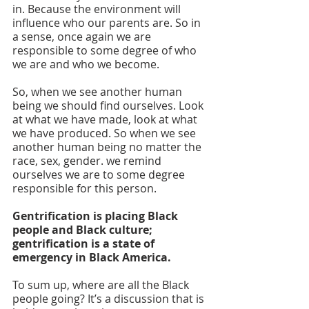
in. Because the environment will 
influence who our parents are. So in 
a sense, once again we are 
responsible to some degree of who 
we are and who we become. 
So, when we see another human 
being we should find ourselves. Look 
at what we have made, look at what 
we have produced. So when we see 
another human being no matter the 
race, sex, gender. we remind 
ourselves we are to some degree 
responsible for this person. 
Gentrification is placing Black 
people and Black culture; 
gentrification is a state of 
emergency in Black America.
To sum up, where are all the Black 
people going? It’s a discussion that is 