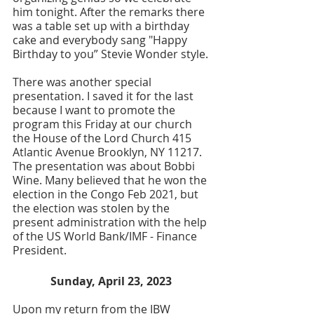
him tonight. After the remarks there 
was a table set up with a birthday 
cake and everybody sang "Happy 
Birthday to you” Stevie Wonder style.
There was another special 
presentation. I saved it for the last 
because I want to promote the 
program this Friday at our church 
the House of the Lord Church 415 
Atlantic Avenue Brooklyn, NY 11217. 
The presentation was about Bobbi 
Wine. Many believed that he won the 
election in the Congo Feb 2021, but 
the election was stolen by the 
present administration with the help 
of the US World Bank/IMF - Finance 
President. 
Sunday, April 23, 2023 
Upon my return from the IBW 