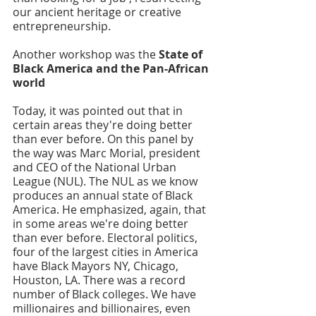
our ancient heritage or creative 
entrepreneurship. 
Another workshop was the 
State of 
Black America and the Pan-African 
world
Today, it was pointed out that in 
certain areas they're doing better 
than ever before. On this panel by 
the way was Marc Morial, president 
and CEO of the National Urban 
League (NUL). The NUL as we know 
produces an annual state of Black 
America. He emphasized, again, that 
in some areas we're doing better 
than ever before. Electoral politics, 
four of the largest cities in America 
have Black Mayors NY, Chicago, 
Houston, LA. There was a record 
number of Black colleges. We have 
millionaires and billionaires, even 