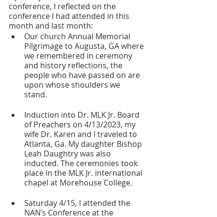
conference, I reflected on the 
conference I had attended in this 
month and last month: 
Our church Annual Memorial 
Pilgrimage to Augusta, GA where 
we remembered in ceremony 
and history reflections, the 
people who have passed on are 
upon whose shoulders we 
stand. 
Induction into Dr. MLK Jr. Board 
of Preachers on 4/13/2023, my 
wife Dr. Karen and I traveled to 
Atlanta, Ga. My daughter Bishop 
Leah Daughtry was also 
inducted. The ceremonies took 
place in the MLK Jr. international 
chapel at Morehouse College.
Saturday 4/15, I attended the 
NAN’s Conference at the 