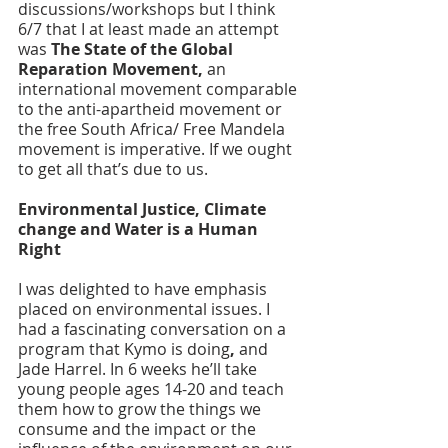
discussions/workshops but I think 
6/7 that I at least made an attempt 
was 
The State of the Global 
Reparation Movement, 
an 
international movement comparable 
to the anti-apartheid movement or 
the free South Africa/ Free Mandela 
movement is imperative. If we ought 
to get all that’s due to us. 
Environmental Justice, Climate 
change and Water is a Human 
Right
I was delighted to have emphasis 
placed on environmental issues. I 
had a fascinating conversation on a 
program that Kymo is doing
,
 and 
Jade Harrel. In 6 weeks he’ll take 
young people ages 14-20 and teach 
them how to grow the things we 
consume and the impact or the 