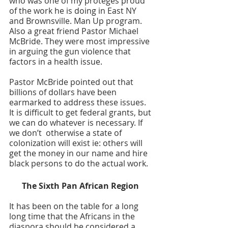
who was one of my proteges proud 
of the work he is doing in East NY 
and Brownsville. Man Up program. 
Also a great friend Pastor Michael 
McBride. They were most impressive 
in arguing the gun violence that 
factors in a health issue. 
Pastor McBride pointed out that 
billions of dollars have been 
earmarked to address these issues. 
It is difficult to get federal grants, but 
we can do whatever is necessary. If 
we don’t  otherwise a state of 
colonization will exist ie: others will 
get the money in our name and hire 
black persons to do the actual work. 
The Sixth Pan African Region 
It has been on the table for a long 
long time that the Africans in the 
diaspora should be considered a 