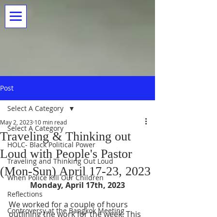
Post
Select A Category
May 2, 2023
10 min read
Select A Category
Traveling & Thinking out
HOLC- Black Political Power
Loud with People's Pastor
Traveling and Thinking Out Loud
(Mon-Sun) April 17-23, 2023
When Police Kill Our Children
Monday, April 17th, 2023
Reflections
We worked for a couple of hours 
Controversy at the Bangkok Meeting
outlining the work for the week. This 