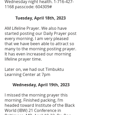
Wednesday night health. 1-716-427-
1168 passcode: 604309#
Tuesday, April 18th, 2023 
AM Lifeline Prayer. We also have 
started posting our Daily Prayer post 
every morning. I am very pleased 
that we have been able to attract so 
many to the morning posting prayer. 
It has even increased our morning 
lifeline prayer time.
Later on, we had out Timbuktu 
Learning Center at 7pm
Wednesday, April 19th, 2023
I missed the morning prayer this 
morning. Finished packing, I’m 
headed toward Institute of the Black 
World (IBW) 21 Conference in 