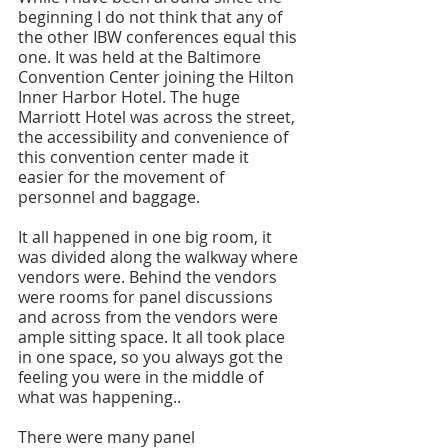
beginning I do not think that any of 
the other IBW conferences equal this 
one. It was held at the Baltimore 
Convention Center joining the Hilton 
Inner Harbor Hotel. The huge 
Marriott Hotel was across the street, 
the accessibility and convenience of 
this convention center made it 
easier for the movement of 
personnel and baggage.
It all happened in one big room, it 
was divided along the walkway where 
vendors were. Behind the vendors 
were rooms for panel discussions 
and across from the vendors were 
ample sitting space. It all took place 
in one space, so you always got the 
feeling you were in the middle of 
what was happening.. 
There were many panel 