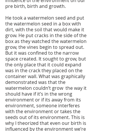
influence of the environment on our 
pre birth, birth and growth.
He took a watermelon seed and put 
the watermelon seed in a box with 
dirt, with the soil that would make it 
grow. He put cracks in the side of the 
box as they watched the watermelon 
grow, the vines begin to spread out. 
But it was confined to the narrow 
space created. It sought to grow, but 
the only place that it could expand 
was in the crack they placed on the 
container wall. What was graphically 
demonstrated was that the 
watermelon couldn’t grow  the way it 
should have if it’s in the wrong 
environment or if its away from its 
environment, someone interferes 
with the environment or takes the 
seeds out of its environment. This is 
why I theorized that even our birth is 
influenced by the environment we’re 