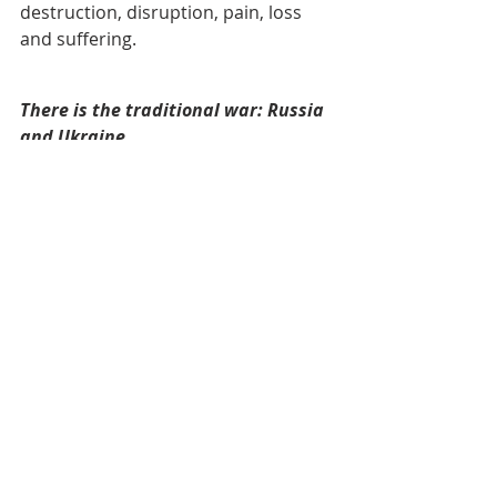
destruction, disruption, pain, loss 
and suffering. 
There is the traditional war: Russia 
and Ukraine
Russia is still bombing and Ukraine is 
still begging and the people are still 
dying, their lives are being disrupted 
and their country is being destroyed. 
And there are no talks among the 
leaders on how to end the madness.
Now Sudan has gotten into the war. 
It seems to be an internal affair 
between Arab Muslim and Arab 
Muslins. Years ago, responding to 
Secretary Colin Powell statement 
that the situation in Sudan was the 