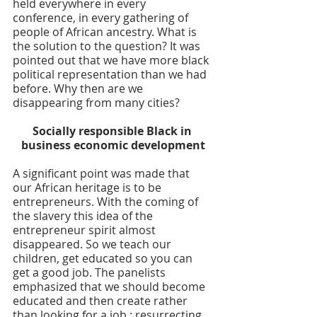
held everywhere in every 
conference, in every gathering of 
people of African ancestry. What is 
the solution to the question? It was 
pointed out that we have more black 
political representation than we had 
before. Why then are we 
disappearing from many cities?
Socially responsible Black in 
business economic development
A significant point was made that 
our African heritage is to be 
entrepreneurs. With the coming of 
the slavery this idea of the 
entrepreneur spirit almost 
disappeared. So we teach our 
children, get educated so you can 
get a good job. The panelists 
emphasized that we should become 
educated and then create rather 
than looking for a job ; resurrecting 