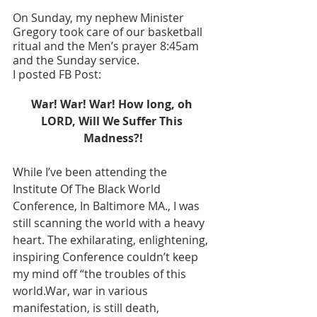
On Sunday, my nephew Minister 
Gregory took care of our basketball 
ritual and the Men’s prayer 8:45am 
and the Sunday service. 
I posted FB Post: 
War! War! War! How long, oh 
LORD, Will We Suffer This 
Madness?!
While I’ve been attending the 
Institute Of The Black World 
Conference, In Baltimore MA., I was 
still scanning the world with a heavy 
heart. The exhilarating, enlightening, 
inspiring Conference couldn’t keep 
my mind off “the troubles of this 
world.War, war in various 
manifestation, is still death, 