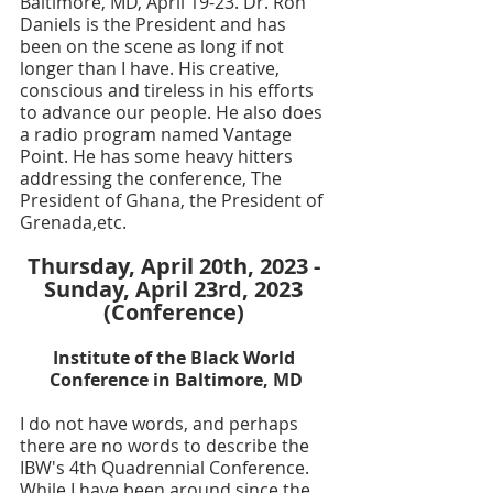
Baltimore, MD, April 19-23. Dr. Ron 
Daniels is the President and has 
been on the scene as long if not 
longer than I have. His creative, 
conscious and tireless in his efforts 
to advance our people. He also does 
a radio program named Vantage 
Point. He has some heavy hitters 
addressing the conference, The 
President of Ghana, the President of 
Grenada,etc.
Thursday, April 20th, 2023 - 
Sunday, April 23rd, 2023 
(Conference) 
Institute of the Black World 
Conference in Baltimore, MD
I do not have words, and perhaps 
there are no words to describe the 
IBW's 4th Quadrennial Conference. 
While I have been around since the 