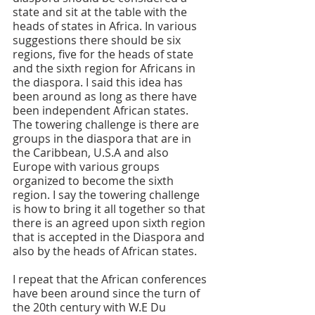
state and sit at the table with the 
heads of states in Africa. In various 
suggestions there should be six 
regions, five for the heads of state 
and the sixth region for Africans in 
the diaspora. I said this idea has 
been around as long as there have 
been independent African states. 
The towering challenge is there are 
groups in the diaspora that are in 
the Caribbean, U.S.A and also 
Europe with various groups 
organized to become the sixth 
region. I say the towering challenge 
is how to bring it all together so that 
there is an agreed upon sixth region 
that is accepted in the Diaspora and 
also by the heads of African states.
I repeat that the African conferences 
have been around since the turn of 
the 20th century with W.E Du 