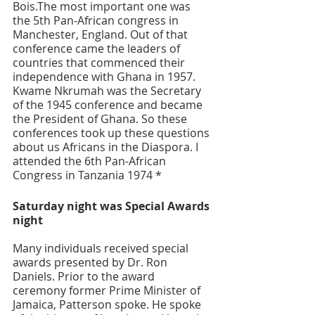
Bois.The most important one was 
the 5th Pan-African congress in 
Manchester, England. Out of that 
conference came the leaders of 
countries that commenced their 
independence with Ghana in 1957. 
Kwame Nkrumah was the Secretary 
of the 1945 conference and became 
the President of Ghana. So these 
conferences took up these questions 
about us Africans in the Diaspora. I 
attended the 6th Pan-African 
Congress in Tanzania 1974 * 
Saturday night was Special Awards 
night
Many individuals received special 
awards presented by Dr. Ron 
Daniels. Prior to the award 
ceremony former Prime Minister of 
Jamaica, Patterson spoke. He spoke 