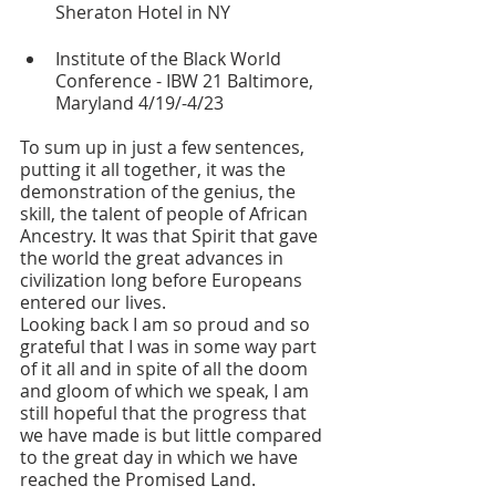
Sheraton Hotel in NY
Institute of the Black World 
Conference - IBW 21 Baltimore, 
Maryland 4/19/-4/23
To sum up in just a few sentences, 
putting it all together, it was the 
demonstration of the genius, the 
skill, the talent of people of African 
Ancestry. It was that Spirit that gave 
the world the great advances in 
civilization long before Europeans 
entered our lives.
Looking back I am so proud and so 
grateful that I was in some way part 
of it all and in spite of all the doom 
and gloom of which we speak, I am 
still hopeful that the progress that 
we have made is but little compared 
to the great day in which we have 
reached the Promised Land.