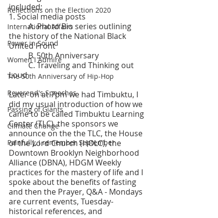
included: 
Reflections on the Election 2020
1. Social media posts 
	A. Photo Bio series outlining 
International Affairs
the history of the National Black 
Power in Sound
United Front
	B. 50th Anniversary 
Women I Admire
	C. Traveling and Thinking out 
Loud
The 50th Anniversary of Hip-Hop
Reverend's Speeches
Later on at 7pm we had Timbuktu, I 
did my usual introduction of how we 
Passing of Giants
came to be called Timbuktu Learning 
Center (TLC), the sponsors we 
Climate Change
announce on the the TLC, the House 
Painfully, I remember September
of the Lord Church (HOLC), the 
Downtown Brooklyn Neighborhood 
Alliance (DBNA), HDGM Weekly 
practices for the mastery of life and I 
spoke about the benefits of fasting 
and then the Prayer, Q&A - Mondays 
are current events, Tuesday-
historical references, and 