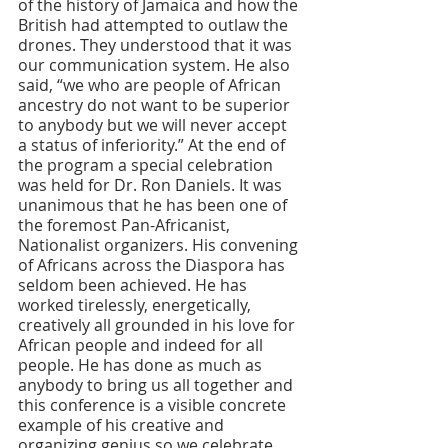
of the history of Jamaica and how the 
British had attempted to outlaw the 
drones. They understood that it was 
our communication system. He also 
said, “we who are people of African 
ancestry do not want to be superior 
to anybody but we will never accept 
a status of inferiority.” At the end of 
the program a special celebration 
was held for Dr. Ron Daniels. It was 
unanimous that he has been one of 
the foremost Pan-Africanist, 
Nationalist organizers. His convening 
of Africans across the Diaspora has 
seldom been achieved. He has 
worked tirelessly, energetically, 
creatively all grounded in his love for 
African people and indeed for all 
people. He has done as much as 
anybody to bring us all together and 
this conference is a visible concrete 
example of his creative and 
organizing genius so we celebrate 