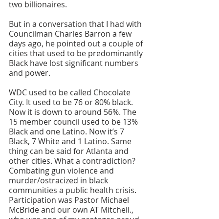
two billionaires.
But in a conversation that I had with 
Councilman Charles Barron a few 
days ago, he pointed out a couple of 
cities that used to be predominantly 
Black have lost significant numbers 
and power. 
WDC used to be called Chocolate 
City. It used to be 76 or 80% black. 
Now it is down to around 56%. The 
15 member council used to be 13% 
Black and one Latino. Now it’s 7 
Black, 7 White and 1 Latino. Same 
thing can be said for Atlanta and 
other cities. What a contradiction? 
Combating gun violence and 
murder/ostracized in black 
communities a public health crisis. 
Participation was Pastor Michael 
McBride and our own AT Mitchell., 