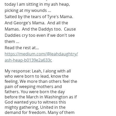
today I am sitting in my ash heap, 
picking at my wounds ...
Salted by the tears of Tyre's Mama.  
And George's Mama.  And all the 
Mamas.  And the Daddys too.  Cause 
Daddies cry too even if we don't see 
them ... 
Read the rest at...
https://medium.com/@leahdaughtry/
ash-heap-b0139e2a633c
My response: Leah, I along with all 
who were born to lead, know the 
feeling. We more than others feel the 
pain of weeping mothers and 
fathers. You were born the day 
before the March in Washington as if 
God wanted you to witness this 
mighty gathering, United in the 
demand for freedom. Many of them 