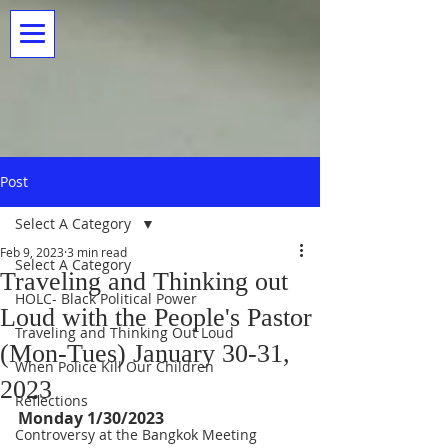
Post
Select A Category
Feb 9, 2023
3 min read
Select A Category
Traveling and Thinking out
HOLC- Black Political Power
Loud with the People's Pastor
Traveling and Thinking Out Loud
(Mon-Tues) January 30-31,
When Police Kill Our Children
2023
Reflections
Monday 1/30/2023
Controversy at the Bangkok Meeting