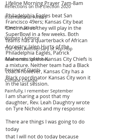
Lifeline Morning Prayer 7am-8am
Reflections on the Election 2020
Philadelphia Eagles beat San 
International Affairs
Francisco 49ers; Kansas City beat 
Power in Sound
Cincinnati so they will play in the 
SuperBowl in a few weeks. Both 
Women I Admire
teams has a quarterback of African 
Ancestry: Jalen Hurts of the 
The 50th Anniversary of Hip-Hop
Philadelphia Eagles, Patrick 
Mahomes of the Kansas City Chiefs is 
Reverend's Speeches
a mixture. Neither team had a Black 
Passing of Giants
coach however, Kansas City has a 
Black coordinator Kansas City won it 
Climate Change
in the last session.
Painfully, I remember September
I am sharing a post that my 
daughter, Rev. Leah Daughtry wrote 
on Tyre Nichols and my response:
There are things I was going to do 
today
that I will not do today because 