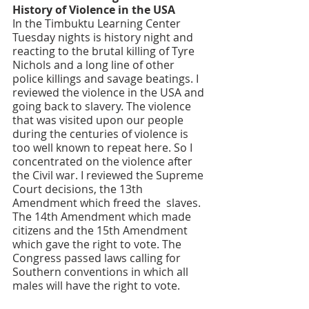
History of Violence in the USA
In the Timbuktu Learning Center 
Tuesday nights is history night and 
reacting to the brutal killing of Tyre 
Nichols and a long line of other 
police killings and savage beatings. I 
reviewed the violence in the USA and 
going back to slavery. The violence 
that was visited upon our people 
during the centuries of violence is 
too well known to repeat here. So I 
concentrated on the violence after 
the Civil war. I reviewed the Supreme 
Court decisions, the 13th 
Amendment which freed the  slaves. 
The 14th Amendment which made 
citizens and the 15th Amendment 
which gave the right to vote. The 
Congress passed laws calling for 
Southern conventions in which all 
males will have the right to vote. 