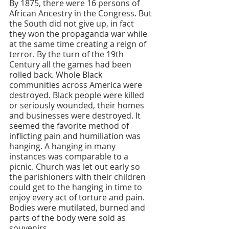
By 1875, there were 16 persons of 
African Ancestry in the Congress. But 
the South did not give up, in fact 
they won the propaganda war while 
at the same time creating a reign of 
terror. By the turn of the 19th 
Century all the games had been 
rolled back. Whole Black 
communities across America were 
destroyed. Black people were killed 
or seriously wounded, their homes 
and businesses were destroyed. It 
seemed the favorite method of 
inflicting pain and humiliation was 
hanging. A hanging in many 
instances was comparable to a 
picnic. Church was let out early so 
the parishioners with their children 
could get to the hanging in time to 
enjoy every act of torture and pain. 
Bodies were mutilated, burned and 
parts of the body were sold as 
souvenirs. 