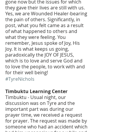
gone now but the issues for which 
they gave their lives are still with us. 
Yes, we are Wounded Healer-bearing 
the pain of others. Significantly, in 
post, what you felt came as a result 
of what happened to others and 
what they were feeling. You 
remember, Jesus spoke of Joy, His 
Joy. It is what keeps us going, 
paradoxically the JOY OF JESUS, 
which is to love and serve God and 
to love the people, to work with and 
for their well being!
#TyreNichols
Timbuktu Learning Center 
Timbuktu - Usual night, our 
discussion was on Tyre and the 
important part was during our 
prayer time, we received a request 
for prayer. The request was made by 
someone who had an accident which 