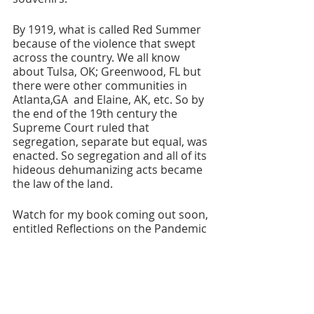
By 1919, what is called Red Summer 
because of the violence that swept 
across the country. We all know 
about Tulsa, OK; Greenwood, FL but 
there were other communities in 
Atlanta,GA  and Elaine, AK, etc. So by 
the end of the 19th century the 
Supreme Court ruled that 
segregation, separate but equal, was 
enacted. So segregation and all of its 
hideous dehumanizing acts became 
the law of the land.
Watch for my book coming out soon, 
entitled Reflections on the Pandemic 
2020-2021 with a special chapter on 
January 6th Insurrection and 
violence in the USA. 
Traveling and Thinking Out Loud