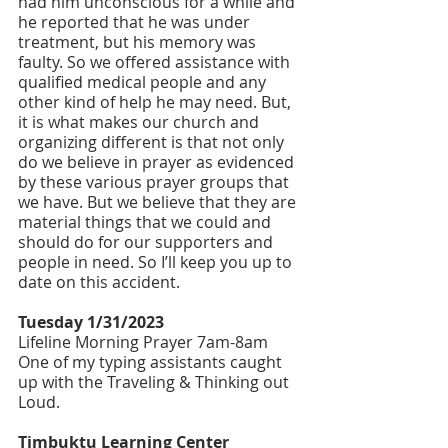
had him unconscious for a while and 
he reported that he was under 
treatment, but his memory was 
faulty. So we offered assistance with 
qualified medical people and any 
other kind of help he may need. But, 
it is what makes our church and 
organizing different is that not only 
do we believe in prayer as evidenced 
by these various prayer groups that 
we have. But we believe that they are 
material things that we could and 
should do for our supporters and 
people in need. So I’ll keep you up to 
date on this accident.
Tuesday 1/31/2023
Lifeline Morning Prayer 7am-8am
One of my typing assistants caught 
up with the Traveling & Thinking out 
Loud.
Timbuktu Learning Center 