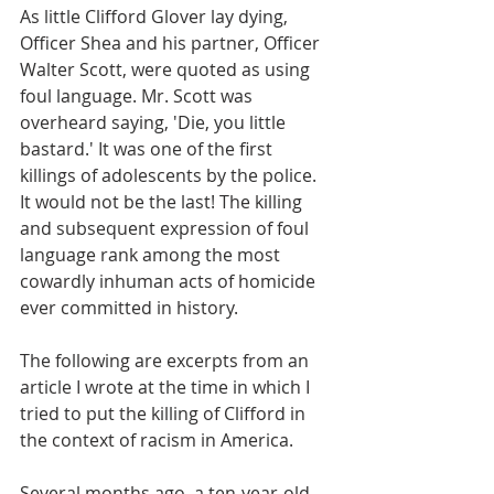
As little Clifford Glover lay dying, 
Officer Shea and his partner, Officer 
Walter Scott, were quoted as using 
foul language. Mr. Scott was 
overheard saying, 'Die, you little 
bastard.' It was one of the first 
killings of adolescents by the police. 
It would not be the last! The killing 
and subsequent expression of foul 
language rank among the most 
cowardly inhuman acts of homicide 
ever committed in history. 
The following are excerpts from an 
article I wrote at the time in which I 
tried to put the killing of Clifford in 
the context of racism in America.
Several months ago, a ten-year-old 