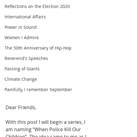
Reflections on the Election 2020
International Affairs
Power in Sound
Women I Admire
The 50th Anniversary of Hip-Hop
Reverend's Speeches
Passing of Giants
Climate Change
Painfully, I remember September
Dear Friends,
With this post I will begin a series, I 
am naming “When Police Kill Our 
Children”. The idea came to me as I 