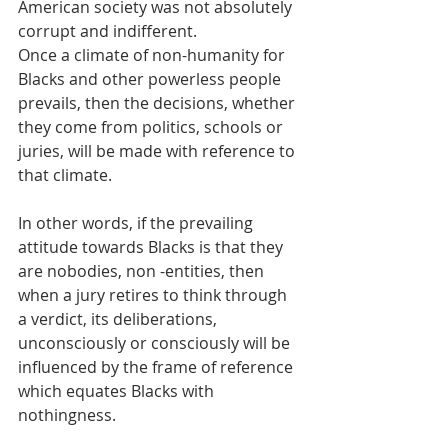
American society was not absolutely 
corrupt and indifferent.
Once a climate of non-humanity for 
Blacks and other powerless people 
prevails, then the decisions, whether 
they come from politics, schools or 
juries, will be made with reference to 
that climate. 
In other words, if the prevailing 
attitude towards Blacks is that they 
are nobodies, non -entities, then 
when a jury retires to think through 
a verdict, its deliberations, 
unconsciously or consciously will be 
influenced by the frame of reference 
which equates Blacks with 
nothingness.