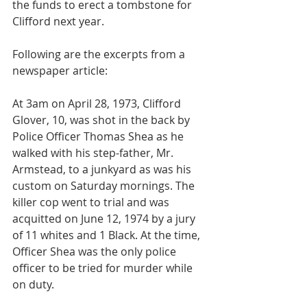
the funds to erect a tombstone for 
Clifford next year.
Following are the excerpts from a 
newspaper article:
At 3am on April 28, 1973, Clifford 
Glover, 10, was shot in the back by 
Police Officer Thomas Shea as he 
walked with his step-father, Mr. 
Armstead, to a junkyard as was his 
custom on Saturday mornings. The 
killer cop went to trial and was 
acquitted on June 12, 1974 by a jury 
of 11 whites and 1 Black. At the time, 
Officer Shea was the only police 
officer to be tried for murder while 
on duty.