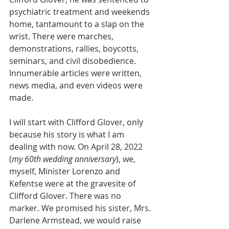
psychiatric treatment and weekends 
home, tantamount to a slap on the 
wrist. There were marches, 
demonstrations, rallies, boycotts, 
seminars, and civil disobedience. 
Innumerable articles were written, 
news media, and even videos were 
made. 
I will start with Clifford Glover, only 
because his story is what I am 
dealing with now. On April 28, 2022 
(
my 60th wedding anniversary
), we, 
myself, Minister Lorenzo and 
Kefentse were at the gravesite of 
Clifford Glover. There was no 
marker. We promised his sister, Mrs. 
Darlene Armstead, we would raise 