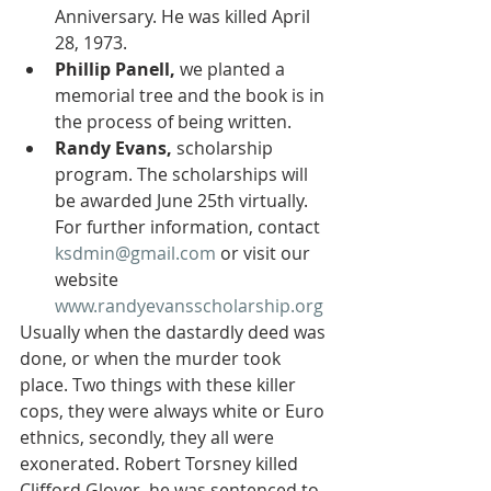
Anniversary. He was killed April 
28, 1973. 
Phillip Panell,
 we planted a 
memorial tree and the book is in 
the process of being written.
Randy Evans,
 scholarship 
program. The scholarships will 
be awarded June 25th virtually. 
For further information, contact 
ksdmin@gmail.com
 or visit our 
website 
www.randyevansscholarship.org
Usually when the dastardly deed was 
done, or when the murder took 
place. Two things with these killer 
cops, they were always white or Euro 
ethnics, secondly, they all were 
exonerated. Robert Torsney killed 
Clifford Glover, he was sentenced to 