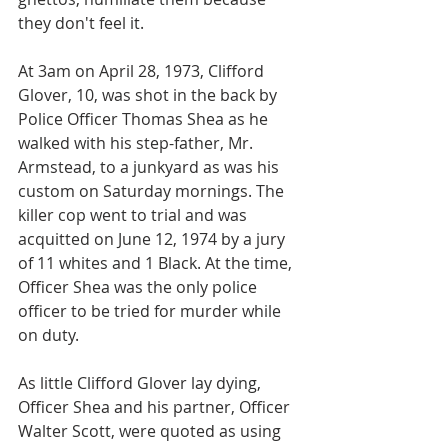
they don't feel it.
At 3am on April 28, 1973, Clifford 
Glover, 10, was shot in the back by 
Police Officer Thomas Shea as he 
walked with his step-father, Mr. 
Armstead, to a junkyard as was his 
custom on Saturday mornings. The 
killer cop went to trial and was 
acquitted on June 12, 1974 by a jury 
of 11 whites and 1 Black. At the time, 
Officer Shea was the only police 
officer to be tried for murder while 
on duty.
As little Clifford Glover lay dying, 
Officer Shea and his partner, Officer 
Walter Scott, were quoted as using 