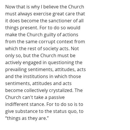
Now that is why I believe the Church 
must always exercise great care that 
it does become the sanctioner of all 
things present. For to do so would 
make the Church guilty of actions 
from the same corrupt context from 
which the rest of society acts. Not 
only so, but the Church must be 
actively engaged in questioning the 
prevailing sentiments, attitudes, acts 
and the institutions in which those 
sentiments, attitudes and acts 
become collectively crystalized. The 
Church can't take a passive 
indifferent stance. For to do so is to 
give substance to the status quo, to 
“things as they are.”