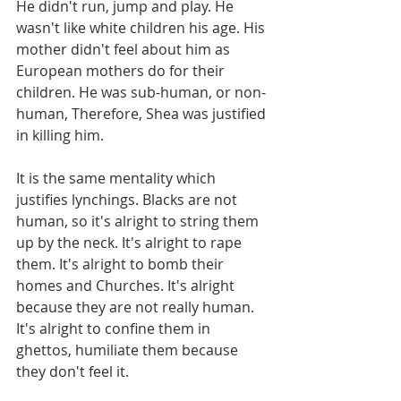
He didn't run, jump and play. He 
wasn't like white children his age. His 
mother didn't feel about him as 
European mothers do for their 
children. He was sub-human, or non-
human, Therefore, Shea was justified 
in killing him.
It is the same mentality which 
justifies lynchings. Blacks are not 
human, so it's alright to string them 
up by the neck. It's alright to rape 
them. It's alright to bomb their 
homes and Churches. It's alright 
because they are not really human. 
It's alright to confine them in 
ghettos, humiliate them because 
they don't feel it. 