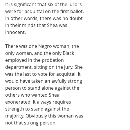
It is significant that six of the jurors 
were for acquittal on the first ballot. 
In other words, there was no doubt 
in their minds that Shea was 
innocent.
There was one Negro woman, the 
only woman, and the only Black 
employed in the probation 
department, sitting on the jury. She 
was the last to vote for acquittal. It 
would have taken an awfully strong 
person to stand alone against the 
others who wanted Shea 
exonerated. It always requires 
strength to stand against the 
majority. Obviously this woman was 
not that strong person. 