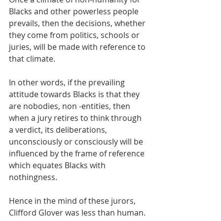
Blacks and other powerless people 
prevails, then the decisions, whether 
they come from politics, schools or 
juries, will be made with reference to 
that climate. 
In other words, if the prevailing 
attitude towards Blacks is that they 
are nobodies, non -entities, then 
when a jury retires to think through 
a verdict, its deliberations, 
unconsciously or consciously will be 
influenced by the frame of reference 
which equates Blacks with 
nothingness.
Hence in the mind of these jurors, 
Clifford Glover was less than human. 