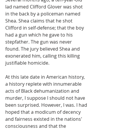
lad named Clifford Glover was shot 
in the back by a policeman named 
Shea. Shea claims that he shot 
Clifford in self-defense; that the boy 
had a gun which he gave to his 
stepfather. The gun was never 
found. The jury believed Shea and 
exonerated him, calling this killing 
justifiable homicide.
At this late date in American history, 
a history replete with innumerable 
acts of Black dehumanization and 
murder, I suppose I should not have 
been surprised. However, I was. I had 
hoped that a modicum of decency 
and fairness existed in the nations' 
consciousness and that the 