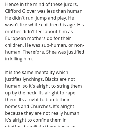
Hence in the mind of these jurors, 
Clifford Glover was less than human. 
He didn't run, jump and play. He 
wasn't like white children his age. His 
mother didn't feel about him as 
European mothers do for their 
children. He was sub-human, or non-
human, Therefore, Shea was justified 
in killing him.
It is the same mentality which 
justifies lynchings. Blacks are not 
human, so it's alright to string them 
up by the neck. Its alright to rape 
them. Its alright to bomb their 
homes and Churches. It's alright 
because they are not really human. 
It's alright to confine them in 
ghettos, humiliate them because 