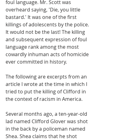
foul language. Mr. Scott was 
overheard saying, 'Die, you little 
bastard.' It was one of the first 
killings of adolescents by the police. 
It would not be the last! The killing 
and subsequent expression of foul 
language rank among the most 
cowardly inhuman acts of homicide 
ever committed in history. 
The following are excerpts from an 
article I wrote at the time in which I 
tried to put the killing of Clifford in 
the context of racism in America.
Several months ago, a ten-year-old 
lad named Clifford Glover was shot 
in the back by a policeman named 
Shea. Shea claims that he shot 