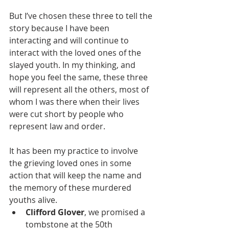
But I’ve chosen these three to tell the 
story because I have been 
interacting and will continue to 
interact with the loved ones of the 
slayed youth. In my thinking, and 
hope you feel the same, these three 
will represent all the others, most of 
whom I was there when their lives 
were cut short by people who 
represent law and order. 
It has been my practice to involve 
the grieving loved ones in some 
action that will keep the name and 
the memory of these murdered 
youths alive. 
Clifford Glover
, we promised a 
tombstone at the 50th 