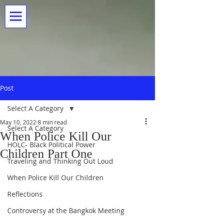
Post
Select A Category
May 10, 2022
8 min read
Select A Category
When Police Kill Our
HOLC- Black Political Power
Children Part One
Traveling and Thinking Out Loud
When Police Kill Our Children
Reflections
Controversy at the Bangkok Meeting