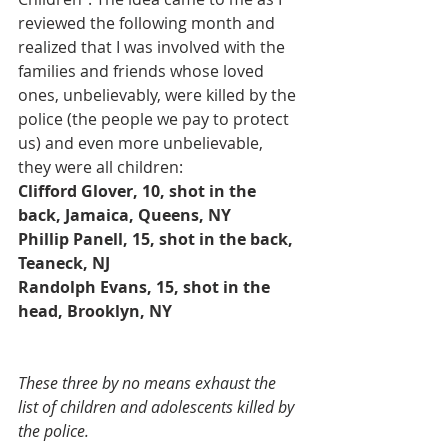
reviewed the following month and 
realized that I was involved with the 
families and friends whose loved 
ones, unbelievably, were killed by the 
police (the people we pay to protect 
us) and even more unbelievable, 
they were all children:
Clifford Glover, 10, shot in the 
back, Jamaica, Queens, NY 
Phillip Panell, 15, shot in the back, 
Teaneck, NJ 
Randolph Evans, 15, shot in the 
head, Brooklyn, NY 
These three by no means exhaust the 
list of children and adolescents killed by 
the police.