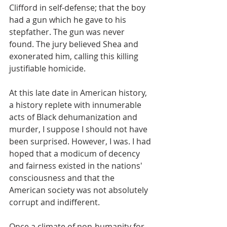
Clifford in self-defense; that the boy 
had a gun which he gave to his 
stepfather. The gun was never 
found. The jury believed Shea and 
exonerated him, calling this killing 
justifiable homicide.
At this late date in American history, 
a history replete with innumerable 
acts of Black dehumanization and 
murder, I suppose I should not have 
been surprised. However, I was. I had 
hoped that a modicum of decency 
and fairness existed in the nations' 
consciousness and that the 
American society was not absolutely 
corrupt and indifferent.
Once a climate of non-humanity for 