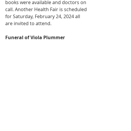
books were available and doctors on 
call. Another Health Fair is scheduled 
for Saturday, February 24, 2024 all 
are invited to attend.  
Funeral of Viola Plummer 