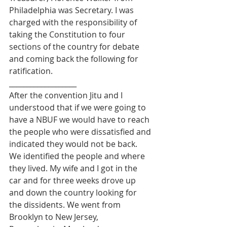
Philadelphia was Secretary. I was 
charged with the responsibility of 
taking the Constitution to four 
sections of the country for debate 
and coming back the following for 
ratification.
___________________
After the convention Jitu and I 
understood that if we were going to 
have a NBUF we would have to reach 
the people who were dissatisfied and 
indicated they would not be back. 
We identified the people and where 
they lived. My wife and I got in the 
car and for three weeks drove up 
and down the country looking for 
the dissidents. We went from 
Brooklyn to New Jersey, 