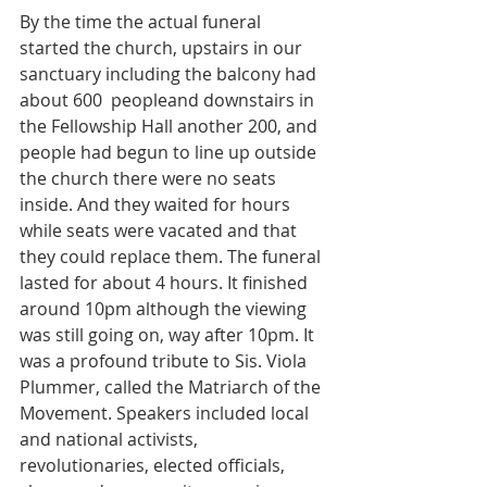
By the time the actual funeral 
started the church, upstairs in our 
sanctuary including the balcony had 
about 600  peopleand downstairs in 
the Fellowship Hall another 200, and 
people had begun to line up outside 
the church there were no seats 
inside. And they waited for hours 
while seats were vacated and that 
they could replace them. The funeral 
lasted for about 4 hours. It finished 
around 10pm although the viewing 
was still going on, way after 10pm. It 
was a profound tribute to Sis. Viola 
Plummer, called the Matriarch of the 
Movement. Speakers included local 
and national activists,  
revolutionaries, elected officials, 