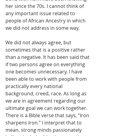
her since the 70s. I cannot think of 
any important issue related to 
people of African Ancestry in which 
we did not address in some way.  
We did not always agree, but 
sometimes that is a positive rather 
than a negative. It has been said that 
if two persons agree on everything 
one becomes unnecessary. I have 
been able to work with people from 
practically every national 
background, creed, race. As long as 
we are in agreement regarding our 
ultimate goal we can work together. 
There is a Bible verse that says, “Iron 
sharpens Iron.” I interpret that to 
mean, strong minds passionately 