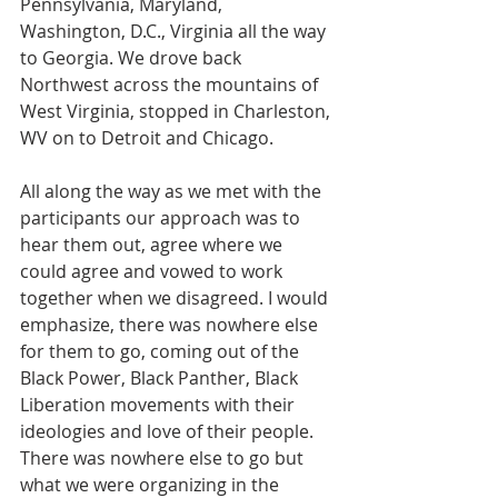
Pennsylvania, Maryland, 
Washington, D.C., Virginia all the way 
to Georgia. We drove back 
Northwest across the mountains of 
West Virginia, stopped in Charleston, 
WV on to Detroit and Chicago.  
All along the way as we met with the 
participants our approach was to 
hear them out, agree where we 
could agree and vowed to work 
together when we disagreed. I would 
emphasize, there was nowhere else 
for them to go, coming out of the 
Black Power, Black Panther, Black 
Liberation movements with their 
ideologies and love of their people. 
There was nowhere else to go but 
what we were organizing in the 