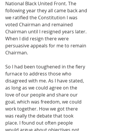
National Black United Front. The 
following year they all came back and 
we ratified the Constitution I was 
voted Chairman and remained 
Chairman until I resigned years later. 
When I did resign there were 
persuasive appeals for me to remain 
Chairman. 
So I had been toughened in the fiery 
furnace to address those who 
disagreed with me. As I have stated, 
as long as we could agree on the 
love of our people and share our 
goal, which was freedom, we could 
work together. How we got there 
was really the debate that took 
place. I found out often people 
would argue about objectives not 