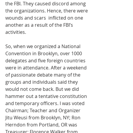
the FBI. They caused discord among 
the organizations. Hence, there were 
wounds and scars  inflicted on one 
another as a result of the FBI’s 
activities.  
So, when we organized a National 
Convention in Brooklyn, over 1000 
delegates and five foreign countries 
were in attendance. After a weekend 
of passionate debate many of the 
groups and individuals said they 
would not come back. But we did 
hammer out a tentative constitution 
and temporary officers. I was voted 
Chairman; Teacher and Organizer 
Jitu Weusi from Brooklyn, NY; Ron 
Herndon from Portland, OR was 
Treasurer; Florence Walker from 