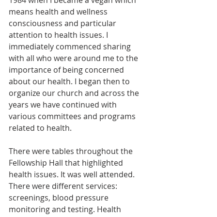
1984 when I became a vegan which 
means health and wellness 
consciousness and particular 
attention to health issues. I 
immediately commenced sharing 
with all who were around me to the 
importance of being concerned 
about our health. I began then to 
organize our church and across the 
years we have continued with 
various committees and programs 
related to health.  
There were tables throughout the 
Fellowship Hall that highlighted 
health issues. It was well attended. 
There were different services: 
screenings, blood pressure 
monitoring and testing.
Health 