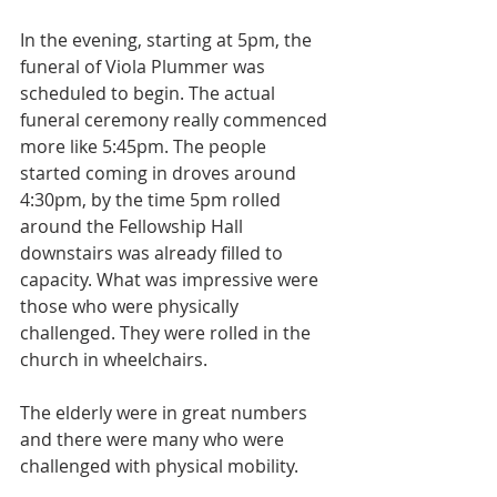
In the evening, starting at 5pm, the 
funeral of Viola Plummer was 
scheduled to begin. The actual 
funeral ceremony really commenced 
more like 5:45pm. The people 
started coming in droves around 
4:30pm, by the time 5pm rolled 
around the Fellowship Hall 
downstairs was already filled to 
capacity. What was impressive were 
those who were physically 
challenged. They were rolled in the 
church in wheelchairs. 
The elderly were in great numbers 
and there were many who were 
challenged with physical mobility. 