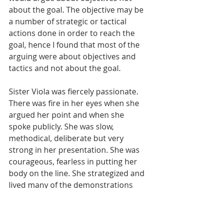
about the goal. The objective may be 
a number of strategic or tactical 
actions done in order to reach the 
goal, hence I found that most of the 
arguing were about objectives and 
tactics and not about the goal.  
Sister Viola was fiercely passionate. 
There was fire in her eyes when she 
argued her point and when she 
spoke publicly. She was slow, 
methodical, deliberate but very 
strong in her presentation. She was 
courageous, fearless in putting her 
body on the line. She strategized and 
lived many of the demonstrations 
and boycotts in the city and nation. 
She was an institution builder she 