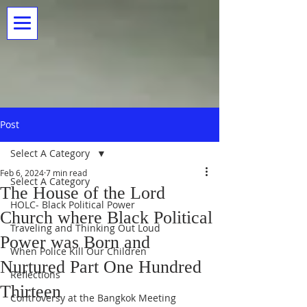
Post
Select A Category
Feb 6, 2024
7 min read
Select A Category
The House of the Lord
HOLC- Black Political Power
Church where Black Political
Traveling and Thinking Out Loud
Power was Born and
When Police Kill Our Children
Nurtured Part One Hundred
Reflections
Thirteen
Controversy at the Bangkok Meeting