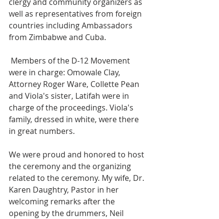
clergy and community organizers as 
well as representatives from foreign 
countries including Ambassadors 
from Zimbabwe and Cuba. 
 Members of the D-12 Movement 
were in charge: Omowale Clay, 
Attorney Roger Ware, Collette Pean 
and Viola's sister, Latifah were in 
charge of the proceedings. Viola's 
family, dressed in white, were there 
in great numbers. 
We were proud and honored to host 
the ceremony and the organizing 
related to the ceremony. My wife, Dr. 
Karen Daughtry, Pastor in her 
welcoming remarks after the 
opening by the drummers, Neil 