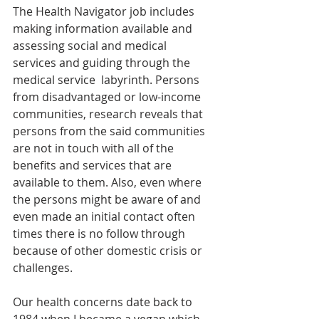
The Health Navigator job includes 
making information available and 
assessing social and medical 
services and guiding through the 
medical service  labyrinth. Persons 
from disadvantaged or low-income 
communities, research reveals that 
persons from the said communities 
are not in touch with all of the 
benefits and services that are 
available to them. Also, even where 
the persons might be aware of and 
even made an initial contact often 
times there is no follow through 
because of other domestic crisis or 
challenges.  
Our health concerns date back to 