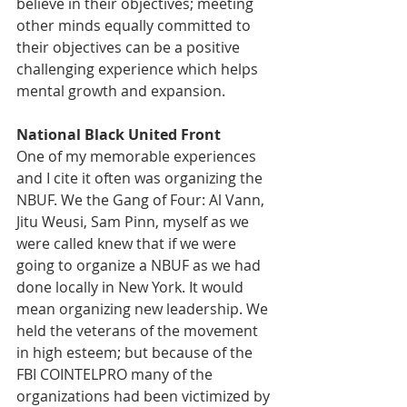
believe in their objectives; meeting 
other minds equally committed to 
their objectives can be a positive 
challenging experience which helps 
mental growth and expansion.  
National Black United Front
One of my memorable experiences 
and I cite it often was organizing the 
NBUF. We the Gang of Four: Al Vann, 
Jitu Weusi, Sam Pinn, myself as we 
were called knew that if we were 
going to organize a NBUF as we had 
done locally in New York. It would 
mean organizing new leadership. We 
held the veterans of the movement 
in high esteem; but because of the 
FBI COINTELPRO many of the 
organizations had been victimized by 