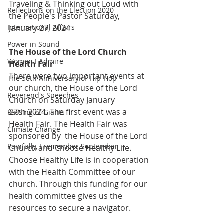
Traveling & Thinking out Loud with 
Reflections on the Election 2020
the People's Pastor Saturday, 
International Affairs
January 27, 2024
Power in Sound
The House of the Lord Church 
Women I Admire
Health Fair 
There were two important events at 
The 50th Anniversary of Hip-Hop
our church, the House of the Lord 
Reverend's Speeches
Church on Saturday January 
27th 2024. The first event was a 
Passing of Giants
Health Fair. The Health Fair was 
Climate Change
sponsored by  the House of the Lord 
Painfully, I remember September
Church and Choose Healthy Life. 
Choose Healthy Life is in cooperation 
with the Health Committee of our 
church. Through this funding for our 
health committee gives us the 
resources to secure a navigator. 