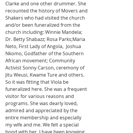
Clarke and one other drummer. She 
recounted the history of Movers and 
Shakers who had visited the church 
and/or been funeralized from the 
church including: Winnie Mandela; 
Dr. Betty Shabazz; Rosa Parks;Maria 
Neto, First Lady of Angola,  Joshua 
Nkomo, Godfather of the Southern 
African movement; Community 
Activist Sonny Carson, ceremony of 
Jitu Weusi, Kwame Ture and others. 
So it was fitting that Viola be 
funeralized here. She was a frequent 
visitor for various reasons and 
programs. She was dearly loved, 
admired and appreciated by the 
entire membership and especially 
my wife and me. We felt a special 
bond with her. I have been knowing 