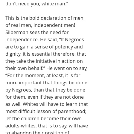
don’t need you, white man.” 
This is the bold declaration of men, 
of real men, independent men! 
Silberman sees the need for 
independence. He said, “If Negroes 
are to gain a sense of potency and 
dignity, it is essential therefore, that 
they take the initiative in action on 
their own behalf.” He went on to say, 
“For the moment, at least, it is far 
more important that things be done 
by Negroes, than that they be done 
for them, even if they are not done 
as well. Whites will have to learn that 
most difficult lesson of parenthood; 
let the children become their own 
adults-whites, that is to say, will have 
to abandon their position of 