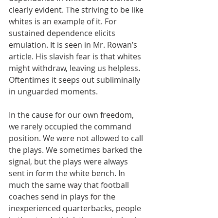
clearly evident. The striving to be like 
whites is an example of it. For 
sustained dependence elicits 
emulation. It is seen in Mr. Rowan’s 
article. His slavish fear is that whites 
might withdraw, leaving us helpless. 
Oftentimes it seeps out subliminally 
in unguarded moments.  
In the cause for our own freedom, 
we rarely occupied the command 
position. We were not allowed to call 
the plays. We sometimes barked the 
signal, but the plays were always 
sent in form the white bench. In 
much the same way that football 
coaches send in plays for the 
inexperienced quarterbacks, people 