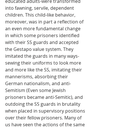
educated adults-were transformed 
into fawning, servile, dependent 
children. This child-like behavior, 
moreover, was in part a reflection of 
an even more fundamental change 
in which some prisoners identified 
with their SS guards and accepted 
the Gestapo value system. They 
imitated the guards in many ways-
sewing their uniforms to look more 
and more like the SS, imitating their 
mannerisms, absorbing their 
German nationalism, and anti-
Semitism (Even some Jewish 
prisoners became anti-Semitic), and 
outdoing the SS guards in brutality 
when placed in supervisory positions 
over their fellow prisoners. Many of 
us have seen the actions of the same 