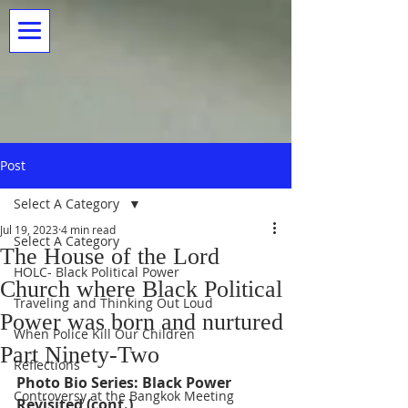
Post
Select A Category
Jul 19, 2023
4 min read
Select A Category
The House of the Lord
HOLC- Black Political Power
Church where Black Political
Traveling and Thinking Out Loud
Power was born and nurtured
When Police Kill Our Children
Part Ninety-Two
Reflections
Photo Bio Series: Black Power 
Controversy at the Bangkok Meeting
Revisited (cont.) 