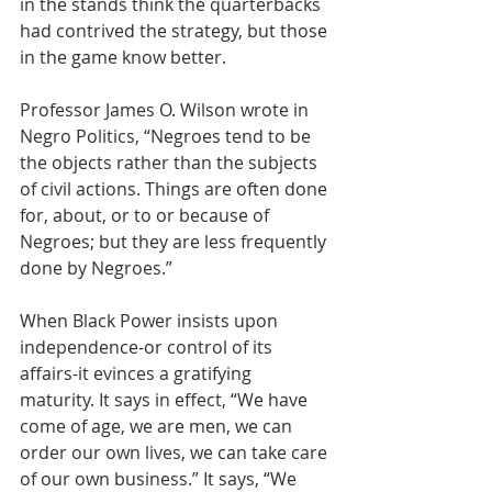
in the stands think the quarterbacks 
had contrived the strategy, but those 
in the game know better.  
Professor James O. Wilson wrote in 
Negro Politics, “Negroes tend to be 
the objects rather than the subjects 
of civil actions. Things are often done 
for, about, or to or because of 
Negroes; but they are less frequently 
done by Negroes.” 
When Black Power insists upon 
independence-or control of its 
affairs-it evinces a gratifying 
maturity. It says in effect, “We have 
come of age, we are men, we can 
order our own lives, we can take care 
of our own business.” It says, “We 