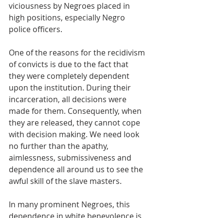
viciousness by Negroes placed in 
high positions, especially Negro 
police officers.  
One of the reasons for the recidivism 
of convicts is due to the fact that 
they were completely dependent 
upon the institution. During their 
incarceration, all decisions were 
made for them. Consequently, when 
they are released, they cannot cope 
with decision making. We need look 
no further than the apathy, 
aimlessness, submissiveness and 
dependence all around us to see the 
awful skill of the slave masters.  
In many prominent Negroes, this 
dependence in white benevolence is 