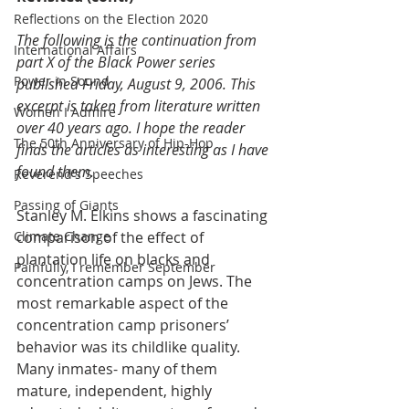
Reflections on the Election 2020
The following is the continuation from 
International Affairs
part X of the Black Power series 
Power in Sound
published Friday, August 9, 2006. This 
excerpt is taken from literature written 
Women I Admire
over 40 years ago. I hope the reader 
The 50th Anniversary of Hip-Hop
finds the articles as interesting as I have 
found them. 
Reverend's Speeches
Passing of Giants
Stanley M. Elkins shows a fascinating 
Climate Change
comparison of the effect of 
plantation life on blacks and 
Painfully, I remember September
concentration camps on Jews. The 
most remarkable aspect of the 
concentration camp prisoners’ 
behavior was its childlike quality. 
Many inmates- many of them 
mature, independent, highly 