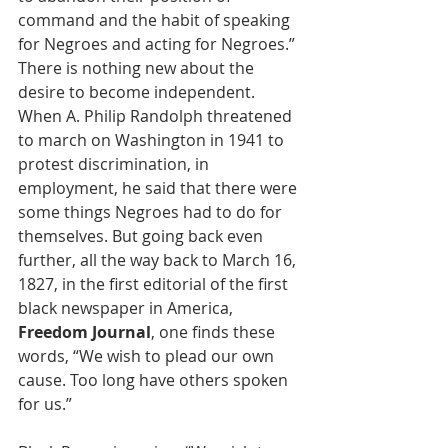
command and the habit of speaking 
for Negroes and acting for Negroes.” 
There is nothing new about the 
desire to become independent. 
When A. Philip Randolph threatened 
to march on Washington in 1941 to 
protest discrimination, in 
employment, he said that there were 
some things Negroes had to do for 
themselves. But going back even 
further, all the way back to March 16, 
1827, in the first editorial of the first 
black newspaper in America, 
Freedom Journal
, one finds these 
words, “We wish to plead our own 
cause. Too long have others spoken 
for us.” 