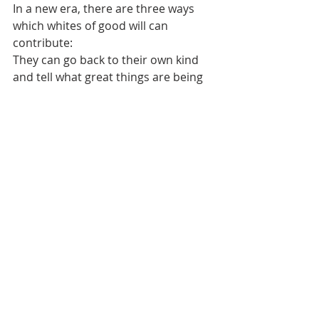
In a new era, there are three ways 
which whites of good will can 
contribute: 
They can go back to their own kind 
and tell what great things are being 
done, which is similar to Jesus 
sending healed demoniac back to his 
own people to show what God had 
wrought in him.   
They can serve in subordinate 
positions- as Loren Miller puts it. 
They can enlist in Negro officiated 
armies. 
Lastly, they can coalesce-as equals 
with blacks in endeavors of mutual 
interests. 