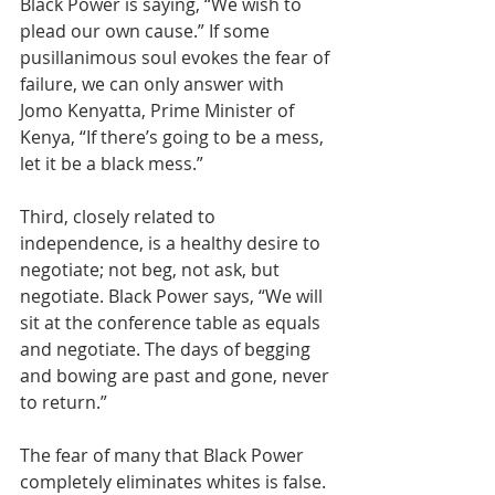
Black Power is saying, “We wish to 
plead our own cause.” If some 
pusillanimous soul evokes the fear of 
failure, we can only answer with 
Jomo Kenyatta, Prime Minister of 
Kenya, “If there’s going to be a mess, 
let it be a black mess.” 
Third, closely related to 
independence, is a healthy desire to 
negotiate; not beg, not ask, but 
negotiate. Black Power says, “We will 
sit at the conference table as equals 
and negotiate. The days of begging 
and bowing are past and gone, never 
to return.” 
The fear of many that Black Power 
completely eliminates whites is false. 