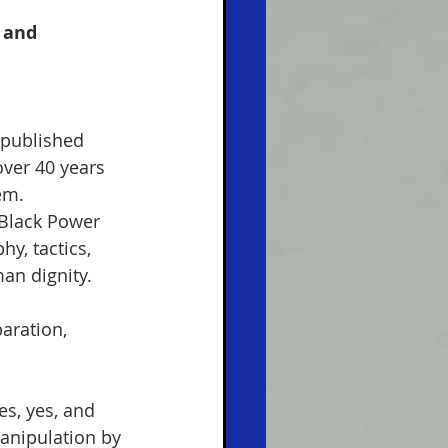
 and 
 published 
over 40 years 
em.  
 Black Power 
y, tactics, 
an dignity.  
aration, 
es, yes, and 
anipulation by 