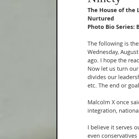
Climate Change
Painfully
The House of the 
Nurtured
Photo Bio Series: 
The following is the
Wednesday, August 2
ago. I hope the read
Now let us turn our 
divides our leadersh
etc. The end or goal
Malcolm X once said
integration, nation
I believe it serves 
even conservatives 