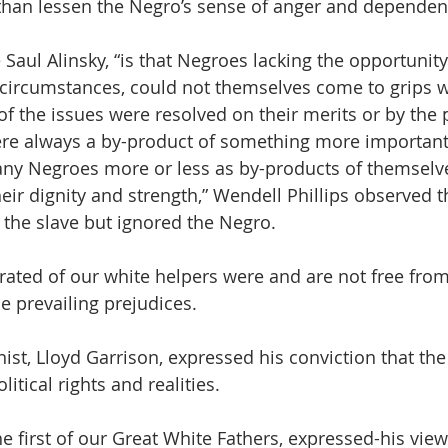
 than lessen the Negro’s sense of anger and dependenc
 Saul Alinsky, “is that Negroes lacking the opportunit
ircumstances, could not themselves come to grips wi
of the issues were resolved on their merits or by the 
re always a by-product of something more important.
many Negroes more or less as by-products of themselv
heir dignity and strength,” Wendell Phillips observed t
the slave but ignored the Negro. 
ated of our white helpers were and are not free from
 prevailing prejudices.  
nist, Lloyd Garrison, expressed his conviction that th
itical rights and realities.  
 first of our Great White Fathers, expressed-his view 