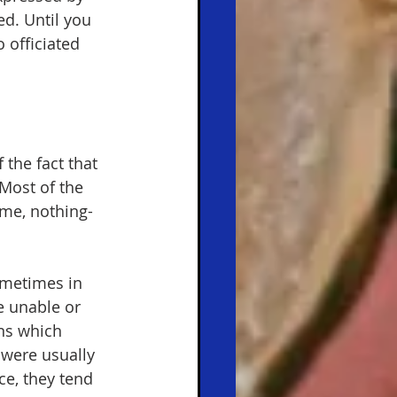
ed. Until you 
 officiated 
 the fact that 
Most of the 
ame, nothing-
ometimes in 
e unable or 
ns which 
were usually 
ce, they tend 