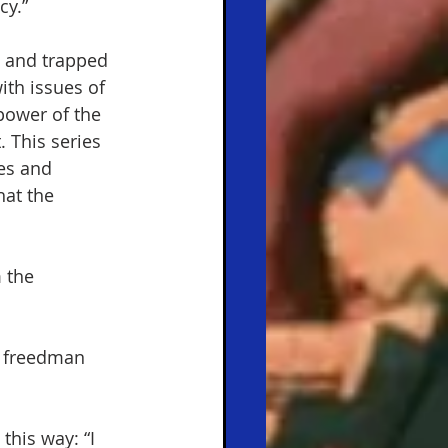
y.”  
y and trapped 
th issues of 
power of the 
 This series 
es and 
hat the 
 the 
e freedman 
this way: “I 