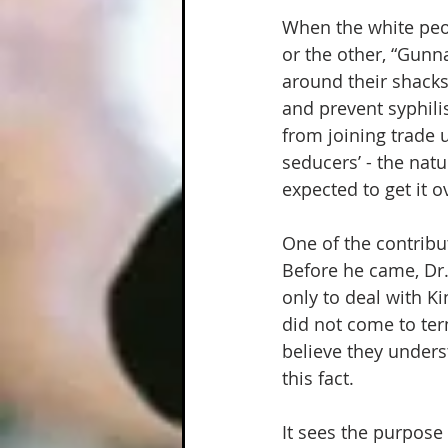
When the white peop
or the other, “Gunna
around their shacks,
and prevent syphili
from joining trade 
seducers’ - the nat
expected to get it 
One of the contribu
Before he came, Dr.
only to deal with Ki
did not come to ter
believe they unders
this fact.  
It sees the purpose 