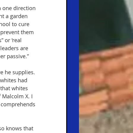
 one direction 
nt a garden 
hool to cure 
 prevent them 
 or ‘real 
 leaders are 
r passive.” 
e he supplies. 
 whites had 
that whites 
 Malcolm X. I 
so comprehends 
lso knows that 