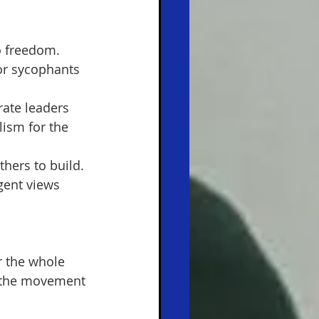
o freedom. 
or sycophants 
ate leaders 
lism for the 
 
hers to build. 
gent views 
r the whole 
d the movement 