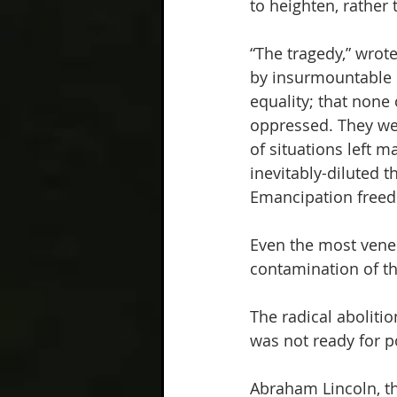
to heighten, rather
“The tragedy,” wrote
by insurmountable c
equality; that none 
oppressed. They we
of situations left 
inevitably-diluted t
Emancipation freed 
Even the most vener
contamination of the
The radical abolitio
was not ready for pol
Abraham Lincoln, the