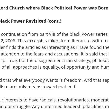
, I remember September
Lord Church where Black Political Power was Born
Black Power Revisited (cont.)
 continuation from part VIII of the black Power series
, 2006. This excerpt is taken from literature written 
er finds the articles as interesting as I have found th
attention to the fears and accusations. It is said that
ip. True, but the disagreement is in strategy, philosoph
 of all approaches is equality, of opportunity and hum
 that what everybody wants is freedom. And that sep
alism are only means toward that end.  
our interests to have radicals, revolutionaries, moderat
in our struggle. Any uniformed leadership facilities m