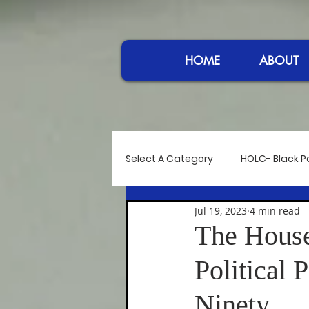
HOME
ABOUT
Select A Category
HOLC- Black Po
Jul 19, 2023
4 min read
Reflections
Controversy at
The House
Political 
Power in Sound
Women I A
Ninety