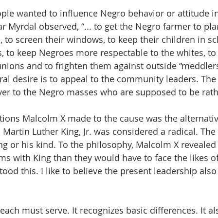
le wanted to influence Negro behavior or attitude in
r Myrdal observed, “... to get the Negro farmer to pla
 to screen their windows, to keep their children in sc
s, to keep Negroes more respectable to the whites, to
unions and to frighten them against outside “meddlers”
ural desire is to appeal to the community leaders. The
over to the Negro masses who are supposed to be rathe
tions Malcolm X made to the cause was the alternativ
 Martin Luther King, Jr. was considered a radical. The
ng or his kind. To the philosophy, Malcolm X revealed 
ms with King than they would have to face the likes of
tood this. I like to believe the present leadership al
each must serve. It recognizes basic differences. It a