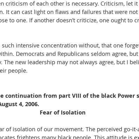
 criticism of each other is necessary. Criticism, let it
. It can cast light on flaws and failures that were not
se to one. If another doesn’t criticize, one ought to cr
 such intensive concentration without, that one forget
within. Democrats and Republicans seldom agree, but
ry. The new leadership may not always agree, but I bel
eir people. 
he continuation from part VIII of the black Power s
ugust 4, 2006. 
Fear of Isolation
ear of isolation of our movement. The perceived go-it-
cates frightens many black people. This attitude is e