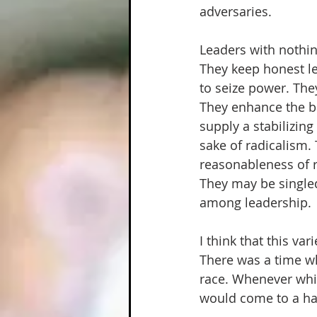
adversaries.  
Leaders with nothing
They keep honest l
to seize power. They
They enhance the ba
supply a stabilizin
sake of radicalism.
reasonableness of re
They may be singled
among leadership. 
I think that this va
There was a time wh
race. Whenever whi
would come to a hal