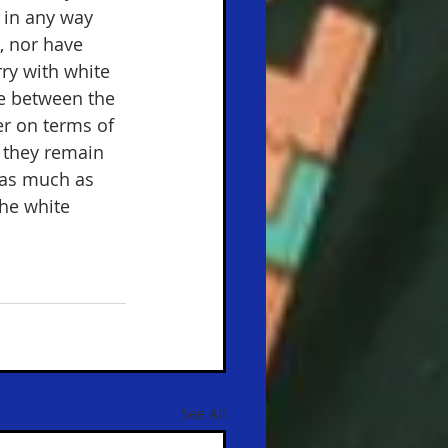
 in any way 
, nor have 
ry with white 
nce between the 
er on terms of 
e they remain 
n as much as 
he white 
See All