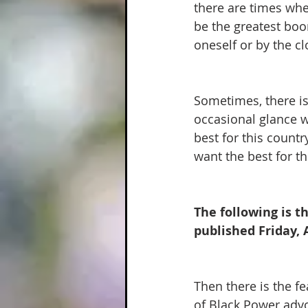
there are times when
be the greatest boon
oneself or by the clo
Sometimes, there is
occasional glance 
best for this count
want the best for th
The following is t
published Friday, A
Then there is the f
of Black Power advo