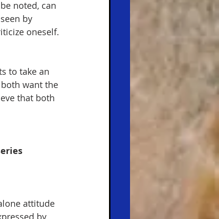
 be noted, can 
 seen by 
iticize oneself. 
s to take an 
 both want the 
ieve that both 
eries 
alone attitude 
xpressed by 