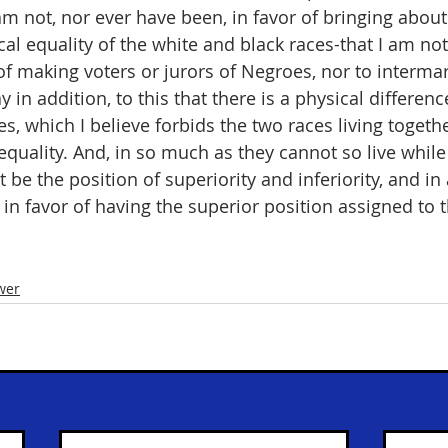
 am not, nor ever have been, in favor of bringing about
ical equality of the white and black races-that I am not
of making voters or jurors of Negroes, nor to intermar
ay in addition, to this that there is a physical differe
s, which I believe forbids the two races living togeth
 equality. And, in so much as they cannot so live whil
 be the position of superiority and inferiority, and i
in favor of having the superior position assigned to t
wer