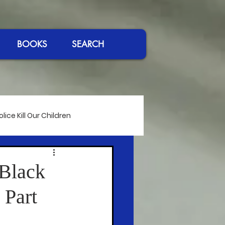
BOOKS
SEARCH
ice Kill Our Children
International Affairs
 Black
 Part
eeches
Passing of Giants