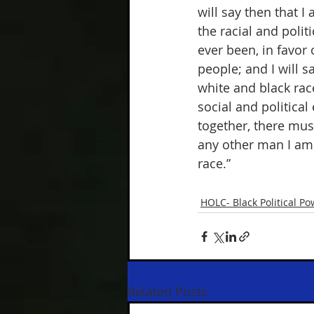
will say then that I
the racial and polit
ever been, in favor 
people; and I will s
white and black race
social and political
together, there must
any other man I am 
race.” 
HOLC- Black Political Po
Related Posts