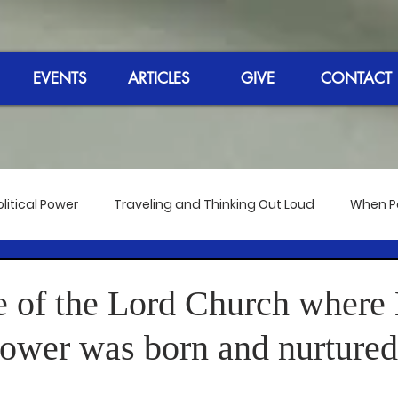
EVENTS
ARTICLES
GIVE
CONTACT
litical Power
Traveling and Thinking Out Loud
When Pol
 the Bangkok Meeting
Reflections on the Election 2020
 of the Lord Church where
Power was born and nurtured
dmire
The 50th Anniversary of Hip-Hop
Reverend's Sp