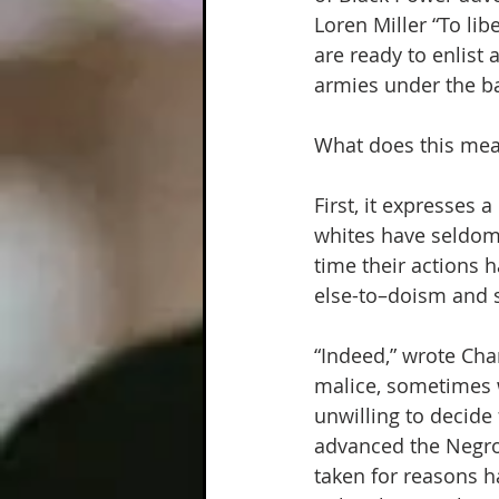
Loren Miller “To lib
are ready to enlist 
armies under the b
What does this mea
First, it expresses 
whites have seldom 
time their actions 
else-to–doism and se
“Indeed,” wrote Cha
malice, sometimes w
unwilling to decide
advanced the Negro
taken for reasons h