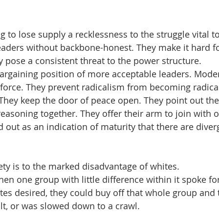
 to lose supply a recklessness to the struggle vital t
eaders without backbone-honest. They make it hard f
 pose a consistent threat to the power structure.  
rgaining position of more acceptable leaders. Moder
g force. They prevent radicalism from becoming radica
 They keep the door of peace open. They point out the
asoning together. They offer their arm to join with ot
 out as an indication of maturity that there are diver
 
riety is to the marked disadvantage of whites. 
en one group with little difference within it spoke fo
tes desired, they could buy off that whole group an
t, or was slowed down to a crawl.  