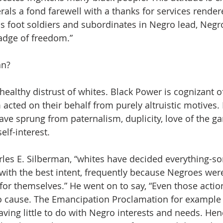
erals a fond farewell with a thanks for services render
as foot soldiers and subordinates in Negro lead, Negro
adge of freedom.” 
n? 
a healthy distrust of whites. Black Power is cognizant of
acted on their behalf from purely altruistic motives. 
have sprung from paternalism, duplicity, love of the g
lf-interest.  
rles E. Silberman, “whites have decided everything-s
ith the best intent, frequently because Negroes wer
 for themselves.” He went on to say, “Even those actio
 cause. The Emancipation Proclamation for example 
aving little to do with Negro interests and needs. Hen