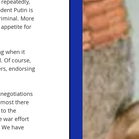
repeatedly, 
dent Putin is 
riminal. More
appetite for 
g when it 
. Of course, 
rs, endorsing 
 negotiations 
lmost there 
to the 
 war effort 
. We have 