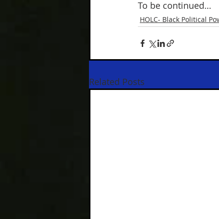
To be continued…
HOLC- Black Political Po
Related Posts