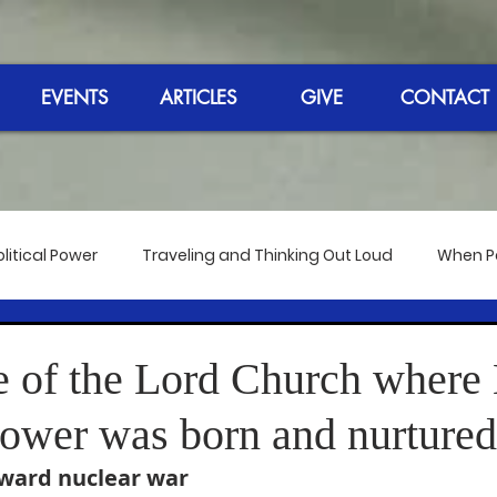
EVENTS
ARTICLES
GIVE
CONTACT
litical Power
Traveling and Thinking Out Loud
When Pol
 the Bangkok Meeting
Reflections on the Election 2020
 of the Lord Church where
Power was born and nurtured
dmire
The 50th Anniversary of Hip-Hop
Reverend's Sp
oward nuclear war