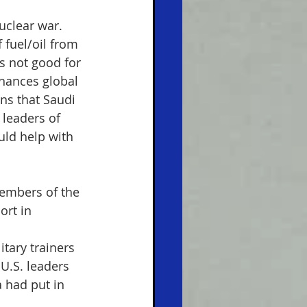
uclear war. 
 fuel/oil from 
s not good for 
hances global 
ans that Saudi 
 leaders of 
ld help with 
embers of the 
ort in 
itary trainers 
U.S. leaders 
 had put in 