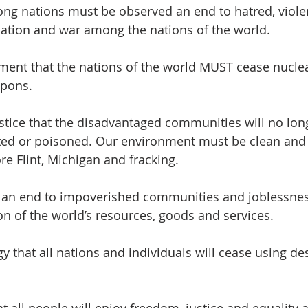
ng nations must be observed an end to hatred, violenc
nation and war among the nations of the world.
ent that the nations of the world MUST cease nuclea
apons.
stice that the disadvantaged communities will no lon
ited or poisoned. Our environment must be clean and 
e Flint, Michigan and fracking.
e an end to impoverished communities and joblessnes
on of the world’s resources, goods and services.
y that all nations and individuals will cease using des