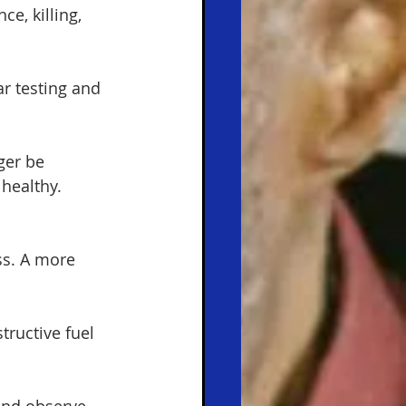
e, killing, 
r testing and 
ger be 
healthy.
s. A more 
tructive fuel 