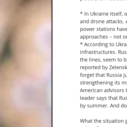
* In Ukraine itself,
and drone attacks. 
power stations have 
approaches – not on
* According to Ukra
infrastructures. Ru
the lines, seem to 
reported by Zelensk
forget that Russia j
strengthening its mi
American advisors to
leader says that Rus
by summer. And don'
What the situation g