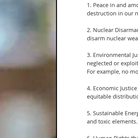
1. Peace in and amo
destruction in our 
2. Nuclear Disarmam
disarm nuclear we
3. Environmental Ju
neglected or explo
For example, no mor
4. Economic Justic
equitable distributi
5. Sustainable Energ
and toxic elements.