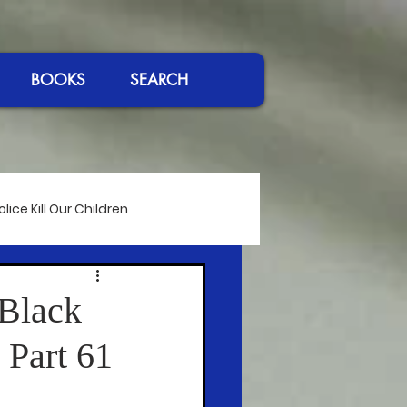
BOOKS
SEARCH
ice Kill Our Children
International Affairs
 Black
 Part 61
eeches
Passing of Giants