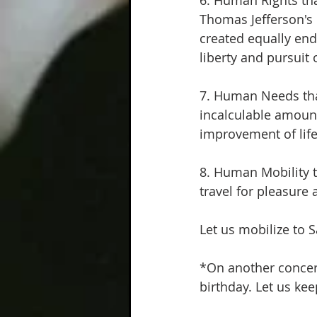
6. Human Rights tha
Thomas Jefferson's 
created equally end
liberty and pursuit
7. Human Needs that
incalculable amount
improvement of life 
8. Human Mobility t
travel for pleasure 
Let us mobilize to 
*On another concern
birthday. Let us ke