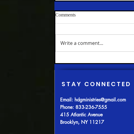
The House of the Lord Church
Comments
where Black Political Power
was born and nurtured Part One
My Beloved Community
Hundred Twenty-Three
Chapter Four; Part IV: JESUS,
Write a comment...
THE SURPRISING
CONTEMPORARY(A) -
Redeeming in Action In every
age, some would have...
STAY CONNECTED
Email:
hdgministries@gmail.com
Phone: 833-236-7555
415 Atlantic Avenue
Brooklyn, NY 11217