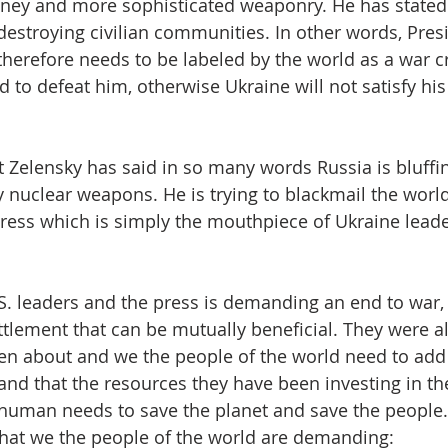
ney and more sophisticated weaponry. He has stated 
estroying civilian communities. In other words, Presi
therefore needs to be labeled by the world as a war c
to defeat him, otherwise Ukraine will not satisfy his 
 Zelensky has said in so many words Russia is bluffin
 nuclear weapons. He is trying to blackmail the world
ess which is simply the mouthpiece of Ukraine leade
S. leaders and the press is demanding an end to war,
tlement that can be mutually beneficial. They were a
ten about and we the people of the world need to add 
nd that the resources they have been investing in the
 human needs to save the planet and save the people
what we the people of the world are demanding: