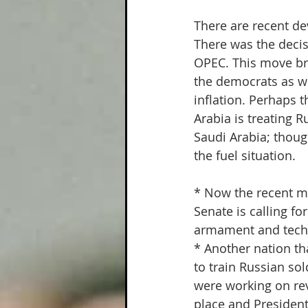
Climate Change
Painfully
There are recent de
There was the decis
OPEC. This move bri
the democrats as we
inflation. Perhaps t
Arabia is treating R
Saudi Arabia; thoug
the fuel situation.
* Now the recent m
Senate is calling f
armament and tech
* Another nation tha
to train Russian sol
were working on re
place and Presiden