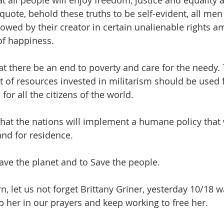
t all people will enjoy freedom, justice and equality 
quote, behold these truths to be self-evident, all me
owed by their creator in certain unalienable rights am
 of happiness.
 there be an end to poverty and care for the needy. 
 of resources invested in militarism should be used f
for all the citizens of the world.
hat the nations will implement a humane policy that
and for residence.
Save the planet and to Save the people.
, let us not forget Brittany Griner, yesterday 10/18 w
ep her in our prayers and keep working to free her.