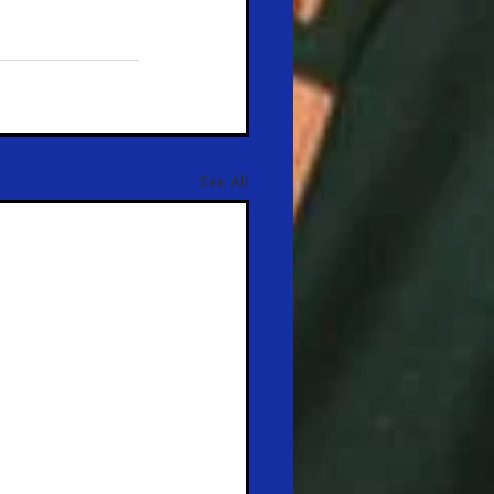
See All