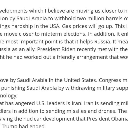
, I remember September
velopments which I believe are moving us closer to n
ion by Saudi Arabia to withhold two million barrels of
ngs hardship in the USA. Gas prices will go up. This i
 move closer to midterm elections. In addition, it en
he most important point is that it helps Russia. It me
ussia as an ally. President Biden recently met with the
ht he had worked out a friendly arrangement that wou
ove by Saudi Arabia in the United States. Congress m
or punishing Saudi Arabia by withdrawing military supp
nology.
t has angered U.S. leaders is Iran. Iran is sending mil
diers in addition to sending missiles and drones. The 
viving the nuclear development that President Obama
t Trump had ended.