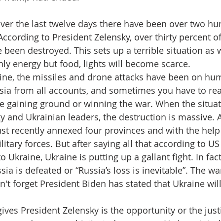
 over the last twelve days there have been over two hu
According to President Zelensky, over thirty percent o
been destroyed. This sets up a terrible situation as 
ly energy but food, lights will become scarce.
ine, the missiles and drone attacks have been on hu
ssia from all accounts, and sometimes you have to re
be gaining ground or winning the war. When the situat
y and Ukrainian leaders, the destruction is massive. A
ust recently annexed four provinces and with the help 
litary forces. But after saying all that according to U
 Ukraine, Ukraine is putting up a gallant fight. In fac
sia is defeated or “Russia’s loss is inevitable”. The wa
t forget President Biden has stated that Ukraine will
ives President Zelensky is the opportunity or the justi