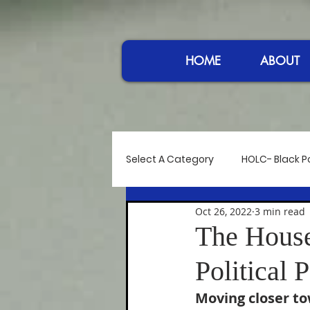
HOME
ABOUT
Select A Category
HOLC- Black Po
Oct 26, 2022
3 min read
Reflections
Controversy at
The House
Political 
Power in Sound
Women I A
Moving closer t