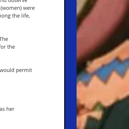
and observe 
n (women) were 
ong the life, 
The 
or the 
 would permit 
as her 