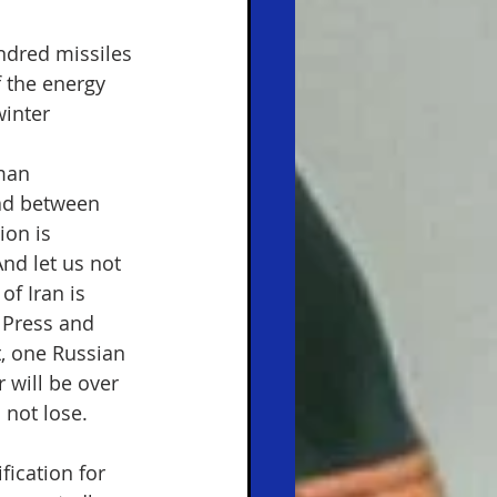
ndred missiles 
f the energy 
winter 
man 
ad between 
ion is 
nd let us not 
of Iran is 
S Press and 
t, one Russian 
r will be over 
 not lose.
fication for 