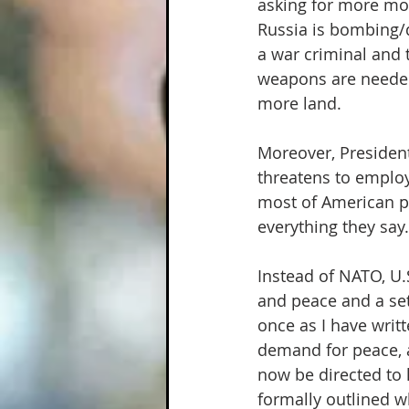
asking for more mo
Russia is bombing/d
a war criminal and 
weapons are needed 
more land.
Moreover, President
threatens to employ
most of American pr
everything they say.
Instead of NATO, U.
and peace and a set
once as I have writ
demand for peace, a
now be directed to
formally outlined 