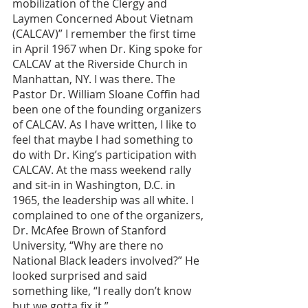
mobilization of the Clergy and 
Laymen Concerned About Vietnam 
(CALCAV)” I remember the first time 
in April 1967 when Dr. King spoke for 
CALCAV at the Riverside Church in 
Manhattan, NY. I was there. The 
Pastor Dr. William Sloane Coffin had 
been one of the founding organizers 
of CALCAV. As I have written, I like to 
feel that maybe I had something to 
do with Dr. King’s participation with 
CALCAV. At the mass weekend rally 
and sit-in in Washington, D.C. in 
1965, the leadership was all white. I 
complained to one of the organizers, 
Dr. McAfee Brown of Stanford 
University, “Why are there no 
National Black leaders involved?” He 
looked surprised and said 
something like, “I really don’t know 
but we gotta fix it.” 