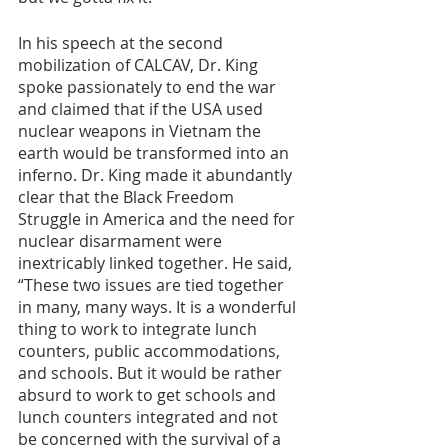
In his speech at the second 
mobilization of CALCAV, Dr. King 
spoke passionately to end the war 
and claimed that if the USA used 
nuclear weapons in Vietnam the 
earth would be transformed into an 
inferno. Dr. King made it abundantly 
clear that the Black Freedom 
Struggle in America and the need for 
nuclear disarmament were 
inextricably linked together. He said, 
“These two issues are tied together 
in many, many ways. It is a wonderful 
thing to work to integrate lunch 
counters, public accommodations, 
and schools. But it would be rather 
absurd to work to get schools and 
lunch counters integrated and not 
be concerned with the survival of a 