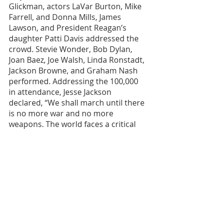
Glickman, actors LaVar Burton, Mike 
Farrell, and Donna Mills, James 
Lawson, and President Reagan’s 
daughter Patti Davis addressed the 
crowd. Stevie Wonder, Bob Dylan, 
Joan Baez, Joe Walsh, Linda Ronstadt, 
Jackson Browne, and Graham Nash 
performed. Addressing the 100,000 
in attendance, Jesse Jackson 
declared, “We shall march until there 
is no more war and no more 
weapons. The world faces a critical 
choice – to freeze weapons or burn 
the people. We’re not the only nation 
who ever made an atomic bomb, but 
we’re the only nation that ever 
dropped one. We must wake up and 
tell the world, we must have peace 
now.” Jackson urged the crowd to 
“choose life and choose a new 