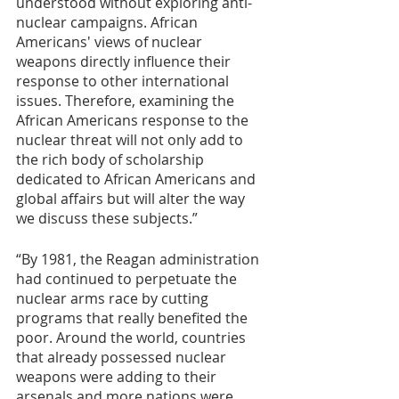
understood without exploring anti-
nuclear campaigns. African 
Americans' views of nuclear 
weapons directly influence their 
response to other international 
issues. Therefore, examining the 
African Americans response to the 
nuclear threat will not only add to 
the rich body of scholarship 
dedicated to African Americans and 
global affairs but will alter the way 
we discuss these subjects.” 
“By 1981, the Reagan administration 
had continued to perpetuate the 
nuclear arms race by cutting 
programs that really benefited the 
poor. Around the world, countries 
that already possessed nuclear 
weapons were adding to their 
arsenals and more nations were 