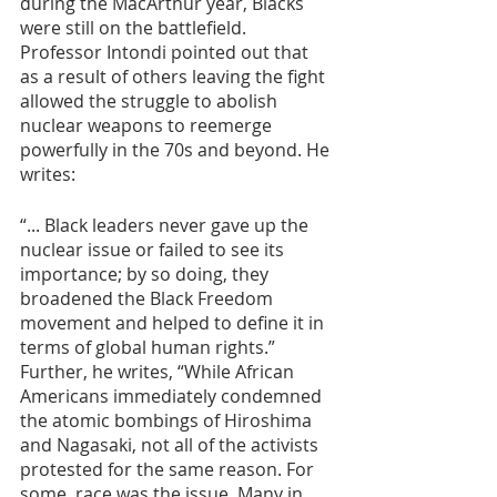
during the MacArthur year, Blacks 
were still on the battlefield. 
Professor Intondi pointed out that 
as a result of others leaving the fight 
allowed the struggle to abolish 
nuclear weapons to reemerge 
powerfully in the 70s and beyond. He 
writes:
“... Black leaders never gave up the 
nuclear issue or failed to see its 
importance; by so doing, they 
broadened the Black Freedom 
movement and helped to define it in 
terms of global human rights.” 
Further, he writes, “While African 
Americans immediately condemned 
the atomic bombings of Hiroshima 
and Nagasaki, not all of the activists 
protested for the same reason. For 
some, race was the issue. Many in 