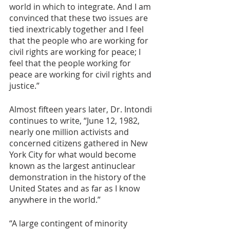
world in which to integrate. And I am 
convinced that these two issues are 
tied inextricably together and I feel 
that the people who are working for 
civil rights are working for peace; I 
feel that the people working for 
peace are working for civil rights and 
justice.” 
Almost fifteen years later, Dr. Intondi 
continues to write, “June 12, 1982, 
nearly one million activists and 
concerned citizens gathered in New 
York City for what would become 
known as the largest antinuclear 
demonstration in the history of the 
United States and as far as I know 
anywhere in the world.”
“A large contingent of minority 