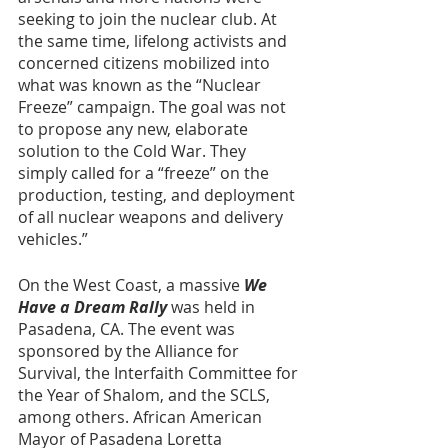
seeking to join the nuclear club. At 
the same time, lifelong activists and 
concerned citizens mobilized into 
what was known as the “Nuclear 
Freeze” campaign. The goal was not 
to propose any new, elaborate 
solution to the Cold War. They 
simply called for a “freeze” on the 
production, testing, and deployment 
of all nuclear weapons and delivery 
vehicles.” 
On the West Coast, a massive 
We 
Have a Dream Rally
 was held in 
Pasadena, CA. The event was 
sponsored by the Alliance for 
Survival, the Interfaith Committee for 
the Year of Shalom, and the SCLS, 
among others. African American 
Mayor of Pasadena Loretta 