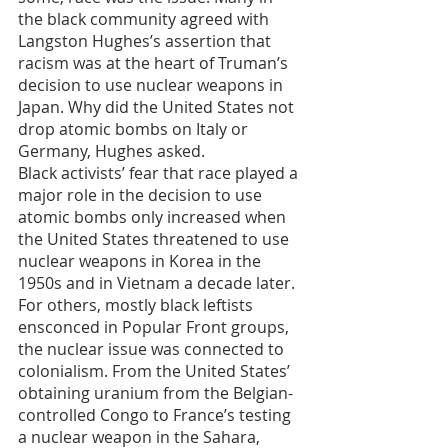
the black community agreed with 
Langston Hughes’s assertion that 
racism was at the heart of Truman’s 
decision to use nuclear weapons in 
Japan. Why did the United States not 
drop atomic bombs on Italy or 
Germany, Hughes asked. 
Black activists’ fear that race played a 
major role in the decision to use 
atomic bombs only increased when 
the United States threatened to use 
nuclear weapons in Korea in the 
1950s and in Vietnam a decade later. 
For others, mostly black leftists 
ensconced in Popular Front groups, 
the nuclear issue was connected to 
colonialism. From the United States’ 
obtaining uranium from the Belgian-
controlled Congo to France’s testing 
a nuclear weapon in the Sahara, 