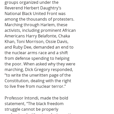
groups organized under the 
Reverend Herbert Daughtry’s 
National Black United Front was 
among the thousands of protesters. 
Marching through Harlem, these 
activists, including prominent African 
Americans Harry Belafonte, Chaka 
Khan, Toni Morrison, Ossie Davis, 
and Ruby Dee, demanded an end to 
the nuclear arms race and a shift 
from defense spending to helping 
the poor. When asked why they were 
marching, Dick Gregory responded, 
“to write the unwritten page of the 
Constitution, dealing with the right 
to live free from nuclear terror.”
Professor Intondi, made the bold 
statement, “The black freedom 
struggle cannot be properly 