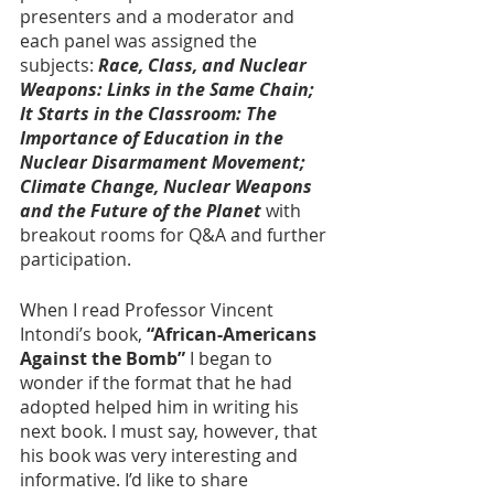
presenters and a moderator and 
each panel was assigned the 
subjects: 
Race, Class, and Nuclear 
Weapons: Links in the Same Chain; 
It Starts in the Classroom: The 
Importance of Education in the 
Nuclear Disarmament Movement; 
Climate Change, Nuclear Weapons 
and the Future of the Planet
 with 
breakout rooms for Q&A and further 
participation.
When I read Professor Vincent 
Intondi’s book, 
“African-Americans 
Against the Bomb”
 I began to 
wonder if the format that he had 
adopted helped him in writing his 
next book. I must say, however, that 
his book was very interesting and 
informative. I’d like to share 