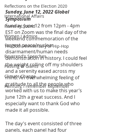
Reflections on the Election 2020
Sunday, June 12, 2022 Global 
International Affairs
Symposium
Sunday, June 12 from 12pm - 4pm 
Power in Sound
EST on Zoom was the final day of the 
Women I Admire
weekend commemoration of the 
largest peace/nuclear 
The 50th Anniversary of Hip-Hop
disarmament/human needs 
Reverend's Speeches
demonstration in history. I could feel 
the weight rolling off my shoulders 
Passing of Giants
and a serenity eased across my 
Climate Change
mind. An overwhelming feeling of 
gratitude to all the people who 
Painfully, I remember September
worked with us to make this year’s 
June 12th a great success. And I 
especially want to thank God who 
made it all possible.
The day's event consisted of three 
panels, each panel had four 