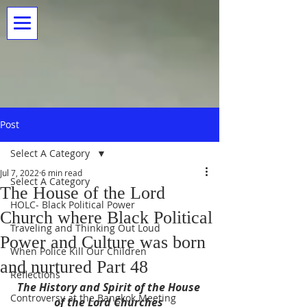
Post
Select A Category
Jul 7, 2022
6 min read
Select A Category
The House of the Lord
HOLC- Black Political Power
Church where Black Political
Traveling and Thinking Out Loud
Power and Culture was born
When Police Kill Our Children
and nurtured Part 48
Reflections
The History and Spirit of the House 
Controversy at the Bangkok Meeting
of the Lord Churches 