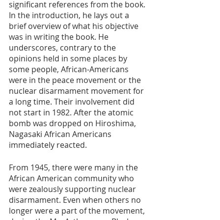
significant references from the book. 
In the introduction, he lays out a 
brief overview of what his objective 
was in writing the book. He 
underscores, contrary to the 
opinions held in some places by 
some people, African-Americans 
were in the peace movement or the 
nuclear disarmament movement for 
a long time. Their involvement did 
not start in 1982. After the atomic 
bomb was dropped on Hiroshima, 
Nagasaki African Americans 
immediately reacted. 
From 1945, there were many in the 
African American community who 
were zealously supporting nuclear 
disarmament. Even when others no 
longer were a part of the movement, 