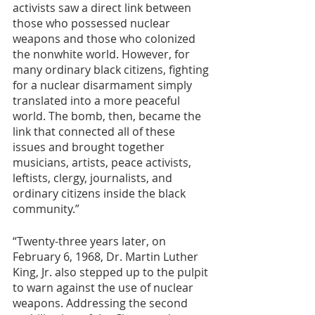
activists saw a direct link between 
those who possessed nuclear 
weapons and those who colonized 
the nonwhite world. However, for 
many ordinary black citizens, fighting 
for a nuclear disarmament simply 
translated into a more peaceful 
world. The bomb, then, became the 
link that connected all of these 
issues and brought together 
musicians, artists, peace activists, 
leftists, clergy, journalists, and 
ordinary citizens inside the black 
community.”
“Twenty-three years later, on 
February 6, 1968, Dr. Martin Luther 
King, Jr. also stepped up to the pulpit 
to warn against the use of nuclear 
weapons. Addressing the second 