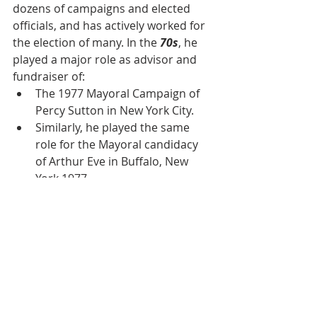
dozens of campaigns and elected 
officials, and has actively worked for 
the election of many. In the 
70s
, he 
played a major role as advisor and 
fundraiser of:
The 1977 Mayoral Campaign of 
Percy Sutton in New York City.
Similarly, he played the same 
role for the Mayoral candidacy 
of Arthur Eve in Buffalo, New 
York 1977.
Reverend supported 
Congressman Major Owens and 
Ed Towns for Congress.
In 1983, Reverend Jackson asked 
Rev. Daughtry and Al Vann to 
lead the prominent black 
leaders if he should decide to 
run for the presidency.