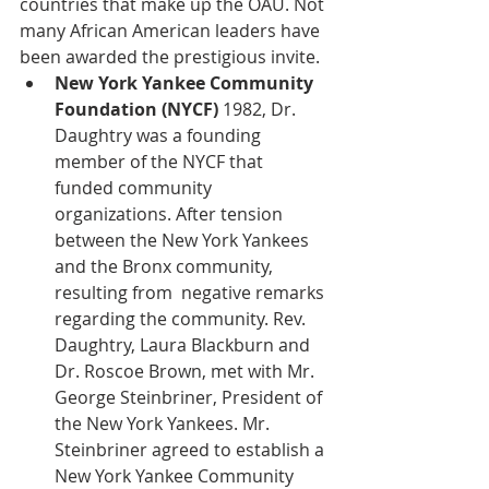
countries that make up the OAU. Not 
many African American leaders have 
been awarded the prestigious invite.
New York Yankee Community 
Foundation (NYCF) 
1982,
Dr. 
Daughtry was a founding 
member of the NYCF that 
funded community 
organizations. After tension 
between the New York Yankees 
and the Bronx community, 
resulting from  negative remarks 
regarding the community. Rev. 
Daughtry, Laura Blackburn and 
Dr. Roscoe Brown, met with Mr. 
George Steinbriner, President of 
the New York Yankees. Mr. 
Steinbriner agreed to establish a 
New York Yankee Community 