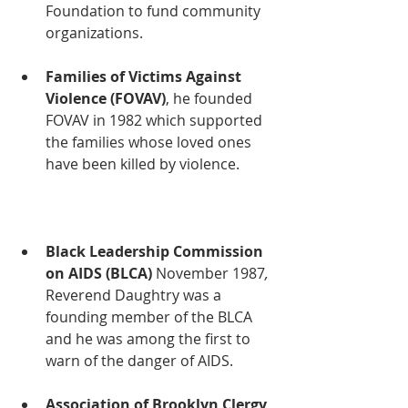
Foundation to fund community 
organizations.  
Families of Victims Against 
Violence (FOVAV)
, he founded 
FOVAV
in 1982 which supported 
the families whose loved ones 
have been killed by violence. 
Black Leadership Commission 
on AIDS (BLCA) 
November 1987
, 
Reverend Daughtry was a 
founding member of the BLCA 
and he was among the first to 
warn of the danger of AIDS.
Association of Brooklyn Clergy 