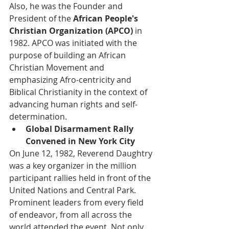
Also, he was the Founder and 
President of the
 African People's 
Christian Organization (APCO) 
in 
1982. APCO was initiated with the 
purpose of building an African 
Christian Movement and 
emphasizing Afro-centricity and 
Biblical Christianity in the context of 
advancing human rights and self-
determination. 
Global Disarmament Rally 
Convened in New York City 
On June 12, 1982, Reverend Daughtry 
was a key organizer in the million 
participant rallies held in front of the 
United Nations and Central Park. 
Prominent leaders from every field 
of endeavor, from all across the 
world attended the event. Not only 