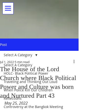
Post
Select A Category
Jul 1, 2022
5 min read
Select A Category
The House of the Lord
HOLC- Black Political Power
Church where Black Political
Traveling and Thinking Out Loud
Power and Culture was born
When Police Kill Our Children
and Nurtured Part 43
Reflections
May 25, 2022
Controversy at the Bangkok Meeting