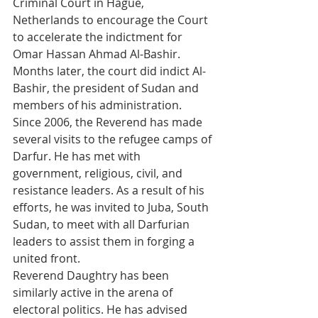
Criminal Court in Hague, 
Netherlands to encourage the Court 
to accelerate the indictment for 
Omar Hassan Ahmad Al-Bashir. 
Months later, the court did indict Al-
Bashir, the president of Sudan and 
members of his administration. 
Since 2006, the Reverend has made 
several visits to the refugee camps of 
Darfur. He has met with 
government, religious, civil, and 
resistance leaders. As a result of his 
efforts, he was invited to Juba, South 
Sudan, to meet with all Darfurian 
leaders to assist them in forging a 
united front. 
Reverend Daughtry has been 
similarly active in the arena of 
electoral politics. He has advised 