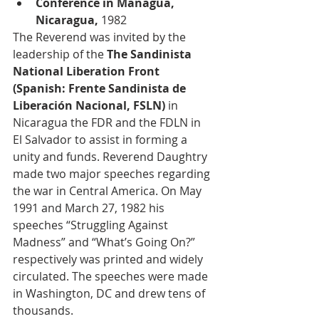
Conference in Managua, 
Nicaragua, 
1982
The Reverend was invited by the 
leadership of the 
The Sandinista 
National Liberation Front 
(Spanish: Frente Sandinista de 
Liberación Nacional, FSLN)
 in 
Nicaragua the FDR and the FDLN in 
El Salvador to assist in forming a 
unity and funds. Reverend Daughtry 
made two major speeches regarding 
the war in Central America. On May 
1991 and March 27, 1982 his 
speeches “Struggling Against 
Madness” and “What’s Going On?” 
respectively was printed and widely 
circulated. The speeches were made 
in Washington, DC and drew tens of 
thousands.  