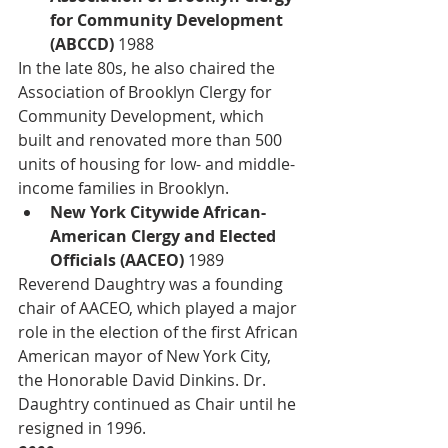
for Community Development 
(ABCCD) 
1988
In the late 80s, he also chaired the 
Association of Brooklyn Clergy for 
Community Development, which 
built and renovated more than 500 
units of housing for low- and middle-
income families in Brooklyn. 
New York Citywide African-
American Clergy and Elected 
Officials (AACEO)
 1989
Reverend Daughtry was a founding 
chair of AACEO, which played a major 
role in the election of the first African 
American mayor of New York City, 
the Honorable David Dinkins. Dr. 
Daughtry continued as Chair until he 
resigned in 1996. 