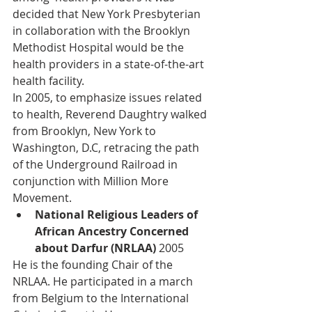
decided that New York Presbyterian 
in collaboration with the Brooklyn 
Methodist Hospital would be the 
health providers in a state-of-the-art 
health facility. 
In 2005, to emphasize issues related 
to health, Reverend Daughtry walked 
from Brooklyn, New York to 
Washington, D.C, retracing the path 
of the Underground Railroad in 
conjunction with Million More 
Movement.
National Religious Leaders of 
African Ancestry Concerned 
about Darfur (NRLAA) 
2005
He is the founding Chair of the 
NRLAA. He participated in a march 
from Belgium to the International 