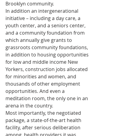
Brooklyn community. 
In addition an intergenerational 
initiative – including a day care, a 
youth center, and a seniors center, 
and a community foundation from 
which annually give grants to 
grassroots community foundations, 
in addition to housing opportunities 
for low and middle income New 
Yorkers, construction jobs allocated 
for minorities and women, and 
thousands of other employment 
opportunities. And even a 
meditation room, the only one in an 
arena in the country. 
Most importantly, the negotiated 
package, a state-of-the-art health 
facility, after serious deliberation 
among  health providers it was 