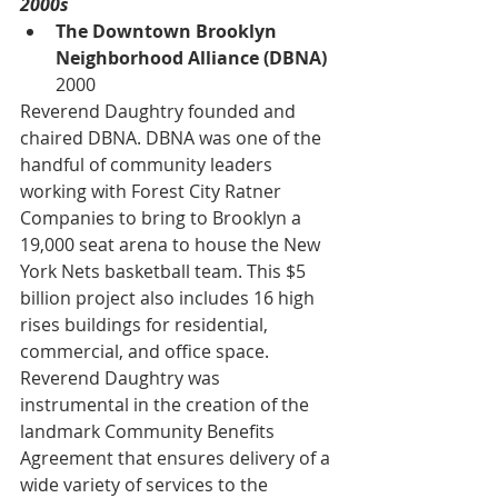
2000s
The Downtown Brooklyn 
Neighborhood Alliance (DBNA) 
2000
Reverend Daughtry founded and 
chaired DBNA. DBNA was one of the 
handful of community leaders 
working with Forest City Ratner 
Companies to bring to Brooklyn a 
19,000 seat arena to house the New 
York Nets basketball team. This $5 
billion project also includes 16 high 
rises buildings for residential, 
commercial, and office space. 
Reverend Daughtry was 
instrumental in the creation of the 
landmark Community Benefits 
Agreement that ensures delivery of a 
wide variety of services to the 