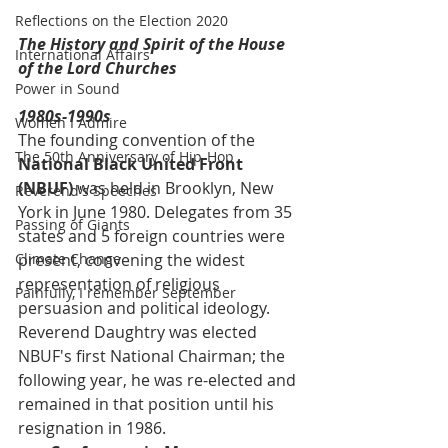
Reflections on the Election 2020
The History and Spirit of the House 
International Affairs
of the Lord Churches
Power in Sound
1980s-1990s
Women I Admire
The founding convention of the 
The 50th Anniversary of Hip-Hop
National Black United Front 
(NBUF)
 was held in Brooklyn, New 
Reverend's Speeches
York in June 1980. Delegates from 35 
Passing of Giants
states and 5 foreign countries were 
Climate Change
present, convening the widest 
representation of religious 
Painfully, I remember September
persuasion and political ideology. 
Reverend Daughtry was elected 
NBUF's first National Chairman; the 
following year, he was re-elected and 
remained in that position until his 
resignation in 1986. 