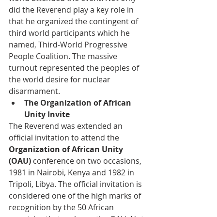
did the Reverend play a key role in 
that he organized the contingent of 
third world participants which he 
named, Third-World Progressive 
People Coalition. The massive 
turnout represented the peoples of 
the world desire for nuclear 
disarmament. 
The Organization of African 
Unity Invite 
The Reverend was extended an 
official invitation to attend the 
Organization of African Unity 
(OAU)
 conference on two occasions, 
1981 in Nairobi, Kenya and 1982 in 
Tripoli, Libya. The official invitation is 
considered one of the high marks of 
recognition by the 50 African 