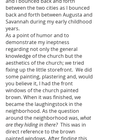
and I bounced back and forth 
between the two cities as I bounced 
back and forth between Augusta and 
Savannah during my early childhood 
years.
As a point of humor and to 
demonstrate my ineptness 
regarding not only the general 
knowledge of the church but the 
aesthetics of the church; we tried 
fixing up the little storefront.  We did 
some painting, plastering and, would 
you believe it, I had the front 
windows of the church painted 
brown. When it was finished, we 
became the laughingstock in the 
neighborhood. As the question 
around the neighborhood was, 
what 
are they hiding in there?
  This was in 
direct reference to the brown 
painted windows. After finding this 