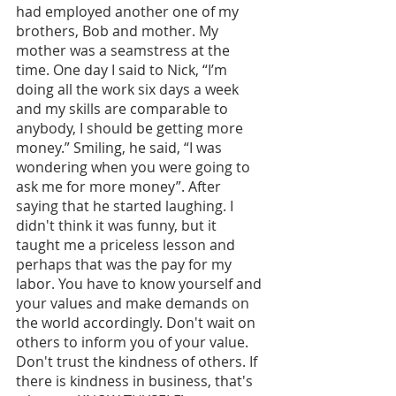
had employed another one of my 
brothers, Bob and mother. My 
mother was a seamstress at the 
time. One day I said to Nick, “I’m 
doing all the work six days a week 
and my skills are comparable to 
anybody, I should be getting more 
money.” Smiling, he said, “I was 
wondering when you were going to 
ask me for more money”. After 
saying that he started laughing. I 
didn't think it was funny, but it 
taught me a priceless lesson and 
perhaps that was the pay for my 
labor. You have to know yourself and 
your values and make demands on 
the world accordingly. Don't wait on 
others to inform you of your value. 
Don't trust the kindness of others. If 
there is kindness in business, that's 