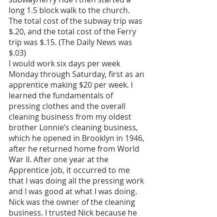
long 1.5 block walk to the church. 
The total cost of the subway trip was 
$.20, and the total cost of the Ferry 
trip was $.15. (The Daily News was 
$.03)
I would work six days per week 
Monday through Saturday, first as an 
apprentice making $20 per week. I 
learned the fundamentals of 
pressing clothes and the overall 
cleaning business from my oldest 
brother Lonnie’s cleaning business, 
which he opened in Brooklyn in 1946, 
after he returned home from World 
War II. After one year at the 
Apprentice job, it occurred to me 
that I was doing all the pressing work 
and I was good at what I was doing. 
Nick was the owner of the cleaning 
business. I trusted Nick because he 