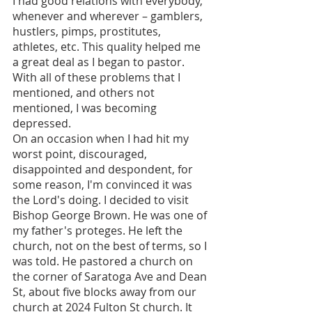
I had good relations with everybody, 
whenever and wherever – gamblers, 
hustlers, pimps, prostitutes, 
athletes, etc. This quality helped me 
a great deal as I began to pastor. 
With all of these problems that I 
mentioned, and others not 
mentioned, I was becoming 
depressed.
On an occasion when I had hit my 
worst point, discouraged, 
disappointed and despondent, for 
some reason, I'm convinced it was 
the Lord's doing. I decided to visit 
Bishop George Brown. He was one of 
my father's proteges. He left the 
church, not on the best of terms, so I 
was told. He pastored a church on 
the corner of Saratoga Ave and Dean 
St, about five blocks away from our 
church at 2024 Fulton St church. It 