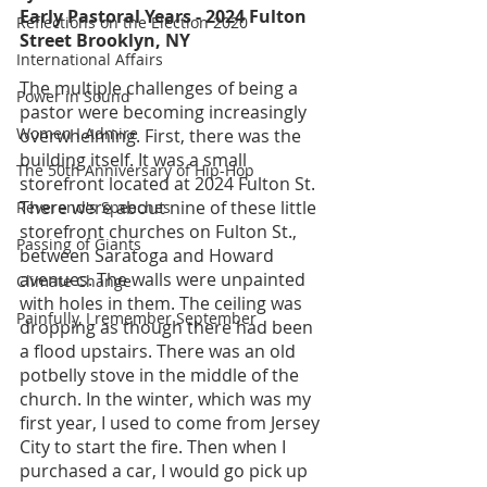
Early Pastoral Years - 2024 Fulton 
Reflections on the Election 2020
Street Brooklyn, NY
International Affairs
The multiple challenges of being a 
Power in Sound
pastor were becoming increasingly 
Women I Admire
overwhelming. First, there was the 
building itself. It was a small 
The 50th Anniversary of Hip-Hop
storefront located at 2024 Fulton St. 
There were about nine of these little 
Reverend's Speeches
storefront churches on Fulton St., 
Passing of Giants
between Saratoga and Howard 
avenues. The walls were unpainted 
Climate Change
with holes in them. The ceiling was 
Painfully, I remember September
dropping as though there had been 
a flood upstairs. There was an old 
potbelly stove in the middle of the 
church. In the winter, which was my 
first year, I used to come from Jersey 
City to start the fire. Then when I 
purchased a car, I would go pick up 