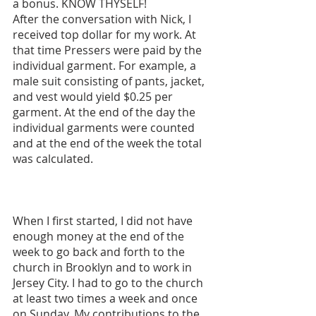
a bonus. KNOW THYSELF!
After the conversation with Nick, I 
received top dollar for my work. At 
that time Pressers were paid by the 
individual garment. For example, a 
male suit consisting of pants, jacket, 
and vest would yield $0.25 per 
garment. At the end of the day the 
individual garments were counted 
and at the end of the week the total 
was calculated. 
When I first started, I did not have 
enough money at the end of the 
week to go back and forth to the 
church in Brooklyn and to work in 
Jersey City. I had to go to the church 
at least two times a week and once 
on Sunday. My contributions to the 