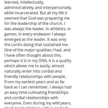
learned, intellectually, 
administratively, and interpersonally, 
while incarcerated. But all my life it 
seemed that God was preparing me 
for the leadership of the church. I 
was always the leader, in athletics, in 
games, in every endeavor I always 
emerged as the leader. It was only 
the Lord’s doing that sustained me. 
One of the major qualities I had, and 
I have often thought about this, 
perhaps it is in my DNA, it is a quality 
which allows me to easily, almost 
naturally, enter into cordial and 
friendly relationships with people. 
From my earliest years and as far 
back as I can remember, I always had 
an easy time cultivating friendships 
and cordial relationships with 
everyone. Even during my wild years, 