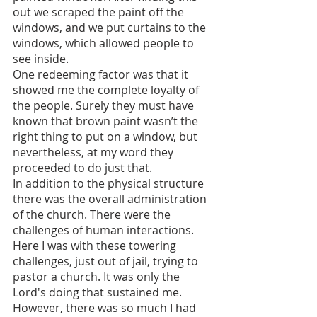
out we scraped the paint off the 
windows, and we put curtains to the 
windows, which allowed people to 
see inside.
One redeeming factor was that it 
showed me the complete loyalty of 
the people. Surely they must have 
known that brown paint wasn’t the 
right thing to put on a window, but 
nevertheless, at my word they 
proceeded to do just that.
In addition to the physical structure 
there was the overall administration 
of the church. There were the 
challenges of human interactions. 
Here I was with these towering 
challenges, just out of jail, trying to 
pastor a church. It was only the 
Lord's doing that sustained me. 
However, there was so much I had 