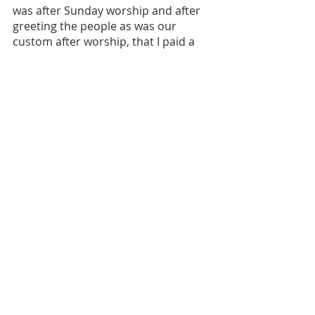
was after Sunday worship and after 
greeting the people as was our 
custom after worship, that I paid a 
visit to Bishop Brown. He led me into 
his office and for some reason, 
again, I believe it was the Lord’s 
doing, he started rehearsing his 
ministry and how he got started. He 
informed me that he started 
pastoring after he left my father’s 
church. He had one member and 
that was a little girl named Margaret. 
From there it was many years of non-
productivity. He had a difficult time 
getting members and then once 
members started joining there were 
additional challenges in pastoring 
and all that it encompasses in terms 
of relationship to “the flock.” 
When he finished his story I realized I 