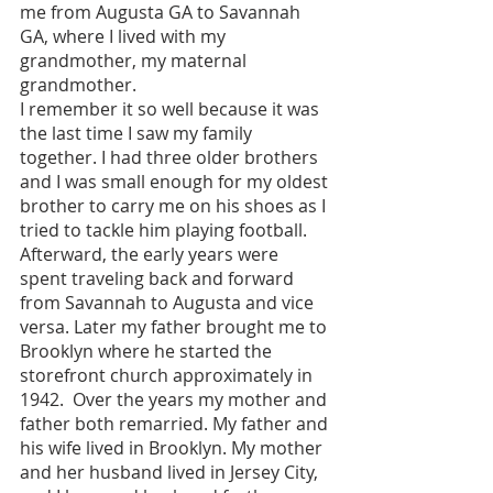
me from Augusta GA to Savannah 
GA, where I lived with my 
grandmother, my maternal 
grandmother. 
I remember it so well because it was 
the last time I saw my family 
together. I had three older brothers 
and I was small enough for my oldest 
brother to carry me on his shoes as I 
tried to tackle him playing football. 
Afterward, the early years were 
spent traveling back and forward 
from Savannah to Augusta and vice 
versa. Later my father brought me to 
Brooklyn where he started the 
storefront church approximately in 
1942.  Over the years my mother and 
father both remarried. My father and 
his wife lived in Brooklyn. My mother 
and her husband lived in Jersey City, 