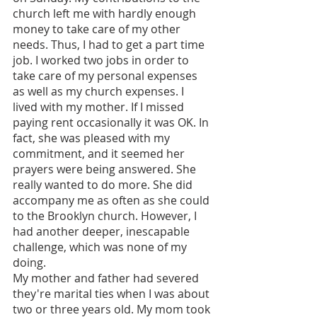
church left me with hardly enough 
money to take care of my other 
needs. Thus, I had to get a part time 
job. I worked two jobs in order to 
take care of my personal expenses 
as well as my church expenses. I 
lived with my mother. If I missed 
paying rent occasionally it was OK. In 
fact, she was pleased with my 
commitment, and it seemed her 
prayers were being answered. She 
really wanted to do more. She did 
accompany me as often as she could 
to the Brooklyn church. However, I 
had another deeper, inescapable 
challenge, which was none of my 
doing. 
My mother and father had severed 
they're marital ties when I was about 
two or three years old. My mom took 