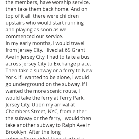
the members, have worship service, 
then take them back home. And on 
top of it all, there were children 
upstairs who would start running 
and playing as soon as we 
commenced our service. 
In my early months, I would travel 
from Jersey City. I lived at 65 Grant 
Ave in Jersey City. I had to take a bus 
across Jersey City to Exchange place. 
Then take a subway or a ferry to New 
York. If I wanted to be alone, I would 
go underground on the subway. If I 
wanted the more scenic route, I 
would take the ferry at Ferry Park, 
Jersey City. Upon my arrival at 
Chambers Street, NYC, from either 
the subway or the ferry, I would then 
take another subway to Ralph Ave in 
Brooklyn. After the long 
subway/ferry ride I then started a 