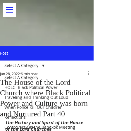
Post
Select A Category
Jun 28, 2022
6 min read
Select A Category
The House of the Lord
HOLC- Black Political Power
Church where Black Political
Traveling and Thinking Out Loud
Power and Culture was born
When Police Kill Our Children
and Nurtured Part 40
Reflections
The History and Spirit of the House 
Controversy at the Bangkok Meeting
of the Lord Churches