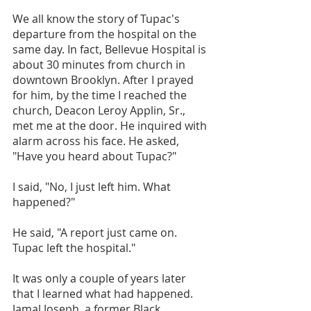
We all know the story of Tupac's 
departure from the hospital on the 
same day. In fact, Bellevue Hospital is 
about 30 minutes from church in 
downtown Brooklyn. After I prayed 
for him, by the time I reached the 
church, Deacon Leroy Applin, Sr., 
met me at the door. He inquired with 
alarm across his face. He asked, 
"Have you heard about Tupac?"
I said, "No, I just left him. What 
happened?"
He said, "A report just came on. 
Tupac left the hospital."
It was only a couple of years later 
that I learned what had happened. 
Jamal Joseph, a former Black 