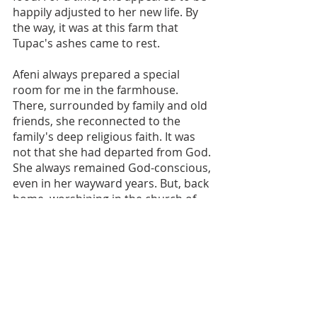
happily adjusted to her new life. By 
the way, it was at this farm that 
Tupac's ashes came to rest.
Afeni always prepared a special 
room for me in the farmhouse. 
There, surrounded by family and old 
friends, she reconnected to the 
family's deep religious faith. It was 
not that she had departed from God. 
She always remained God-conscious, 
even in her wayward years. But, back 
home, worshiping in the church of 
her youth, her faith was revitalized.
Assemblyman Charles Barron had a 
special relationship with Afeni and 
the family. He related this story in 
the May 5-11, 2016 edition of the 
Amsterdam News: "I thank God for 