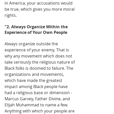
in America, your accusations would 
be true, which gives you more moral 
rights.
"2. Always Organize Within the 
Experience of Your Own People
Always organize outside the 
experience of your enemy. That is 
why any movement which does not 
take seriously the religious nature of 
Black folks is doomed to failure. The 
organizations and movements, 
which have made the greatest 
impact among Black people have 
had a religious base or dimension - 
Marcus Garvey, Father Divine, and 
Elijah Muhammad to name a few. 
Anything with which your people are 