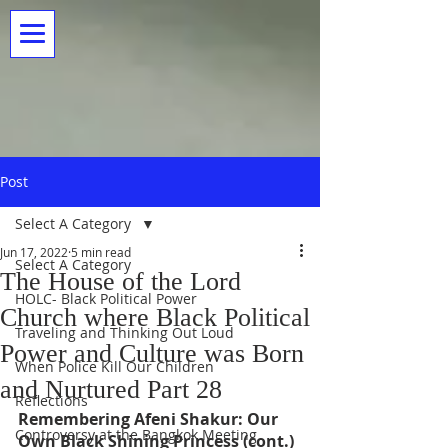
Post
Select A Category
Jun 17, 2022
5 min read
Select A Category
The House of the Lord
HOLC- Black Political Power
Church where Black Political
Traveling and Thinking Out Loud
Power and Culture was Born
When Police Kill Our Children
and Nurtured Part 28
Reflections
Remembering Afeni Shakur: Our 
Controversy at the Bangkok Meeting
Own Black Shining Princess (cont.)