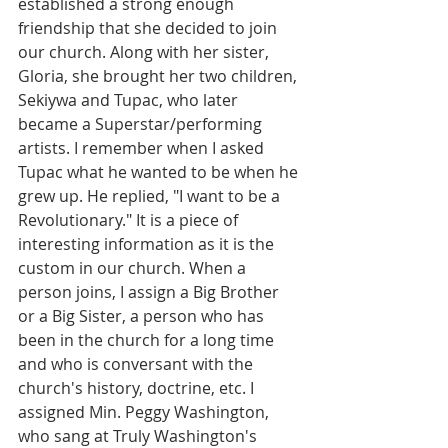
established a strong enough 
friendship that she decided to join 
our church. Along with her sister, 
Gloria, she brought her two children, 
Sekiywa and Tupac, who later 
became a Superstar/performing 
artists. I remember when I asked 
Tupac what he wanted to be when he 
grew up. He replied, "I want to be a 
Revolutionary." It is a piece of 
interesting information as it is the 
custom in our church. When a 
person joins, I assign a Big Brother 
or a Big Sister, a person who has 
been in the church for a long time 
and who is conversant with the 
church's history, doctrine, etc. I 
assigned Min. Peggy Washington, 
who sang at Truly Washington's 