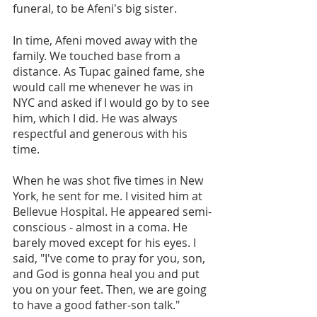
funeral, to be Afeni's big sister.
In time, Afeni moved away with the 
family. We touched base from a 
distance. As Tupac gained fame, she 
would call me whenever he was in 
NYC and asked if I would go by to see 
him, which I did. He was always 
respectful and generous with his 
time.
When he was shot five times in New 
York, he sent for me. I visited him at 
Bellevue Hospital. He appeared semi-
conscious - almost in a coma. He 
barely moved except for his eyes. I 
said, "I've come to pray for you, son, 
and God is gonna heal you and put 
you on your feet. Then, we are going 
to have a good father-son talk."