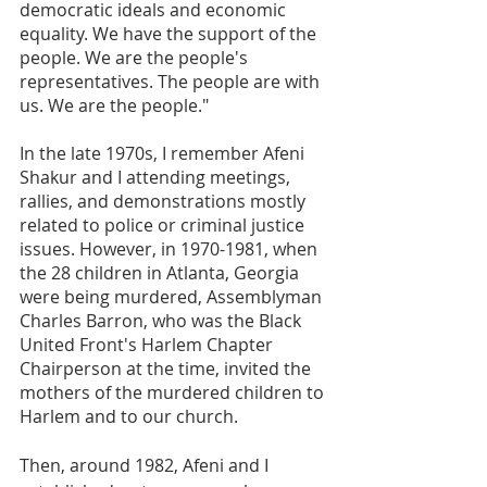
democratic ideals and economic 
equality. We have the support of the 
people. We are the people's 
representatives. The people are with 
us. We are the people."
In the late 1970s, I remember Afeni 
Shakur and I attending meetings, 
rallies, and demonstrations mostly 
related to police or criminal justice 
issues. However, in 1970-1981, when 
the 28 children in Atlanta, Georgia 
were being murdered, Assemblyman 
Charles Barron, who was the Black 
United Front's Harlem Chapter 
Chairperson at the time, invited the 
mothers of the murdered children to 
Harlem and to our church.
Then, around 1982, Afeni and I 