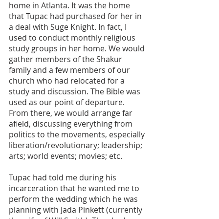
home in Atlanta. It was the home 
that Tupac had purchased for her in 
a deal with Suge Knight. In fact, I 
used to conduct monthly religious 
study groups in her home. We would 
gather members of the Shakur 
family and a few members of our 
church who had relocated for a 
study and discussion. The Bible was 
used as our point of departure. 
From there, we would arrange far 
afield, discussing everything from 
politics to the movements, especially 
liberation/revolutionary; leadership; 
arts; world events; movies; etc.
Tupac had told me during his 
incarceration that he wanted me to 
perform the wedding which he was 
planning with Jada Pinkett (currently 