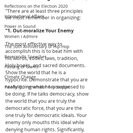
Reflections on the Election 2020
"There are at least three principles 
International Affairs
we must remember in organizing:
Power in Sound
“1. Out-moralize Your Enemy
Women I Admire
The most effective way to 
The 50th Anniversary of Hip-Hop
accomplish this is to beat him with 
Reverend's Speeches
his words, codes, laws, tradition, 
Holy books, and sacred documents. 
Passing of Giants
Show the world that he is a 
Climate Change
hypocrite. Demonstrate that you are 
really doing what he is supposed to 
Painfully, I remember September
be doing. If he talks democracy, show 
the world that you are truly the 
democratic force, that you are the 
one truly for democratic ideals. Your 
enemy only mouths this ideal while 
denying human rights. Significantly, 