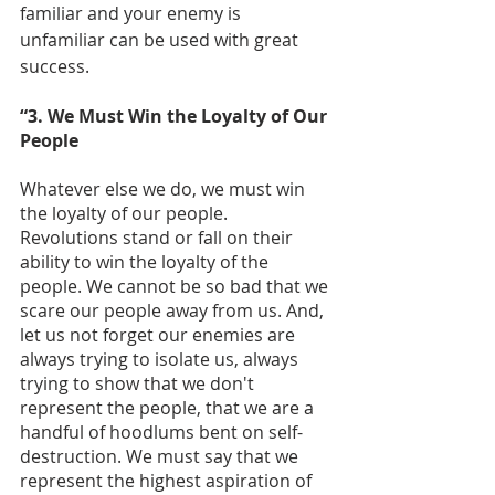
familiar and your enemy is 
unfamiliar can be used with great 
success.
“3. We Must Win the Loyalty of Our 
People
Whatever else we do, we must win 
the loyalty of our people. 
Revolutions stand or fall on their 
ability to win the loyalty of the 
people. We cannot be so bad that we 
scare our people away from us. And, 
let us not forget our enemies are 
always trying to isolate us, always 
trying to show that we don't 
represent the people, that we are a 
handful of hoodlums bent on self-
destruction. We must say that we 
represent the highest aspiration of 