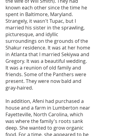
the wife of Will Smith). They had 
known each other since the time he 
spent in Baltimore, Maryland. 
Strangely, it wasn't Tupac, but I 
married his sister in the sprawling, 
picturesque, and idyllic 
surroundings on the grounds of the 
Shakur residence. It was at her home 
in Atlanta that I married Sekiywa and 
Gregory. It was a beautiful wedding. 
It was a reunion of old family and 
friends. Some of the Panthers were 
present. They were now bald and 
gray-haired.
In addition, Afeni had purchased a 
house and a farm in Lumberton near 
Fayetteville, North Carolina, which 
was where the family's roots sank 
deep. She wanted to grow organic 
food. For a time, she appeared to be 