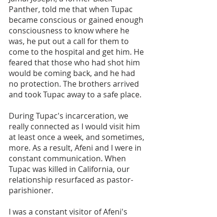
Panther, told me that when Tupac 
became conscious or gained enough 
consciousness to know where he 
was, he put out a call for them to 
come to the hospital and get him. He 
feared that those who had shot him 
would be coming back, and he had 
no protection. The brothers arrived 
and took Tupac away to a safe place.
During Tupac's incarceration, we 
really connected as I would visit him 
at least once a week, and sometimes, 
more. As a result, Afeni and I were in 
constant communication. When 
Tupac was killed in California, our 
relationship resurfaced as pastor-
parishioner.
I was a constant visitor of Afeni's 